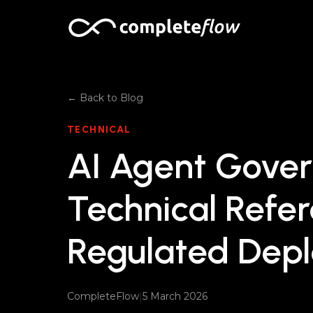
Skip to content
← Back to Blog
TECHNICAL
AI Agent Gover
Technical Refer
Regulated Dep
CompleteFlow
|
5 March 2026