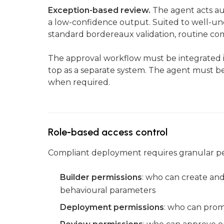
Exception-based review.
The agent acts au
a low-confidence output. Suited to well-un
standard bordereaux validation, routine co
The approval workflow must be integrated in
top as a separate system. The agent must be
when required.
Role-based access control
Compliant deployment requires granular per
Builder permissions
: who can create and
behavioural parameters
Deployment permissions
: who can prom