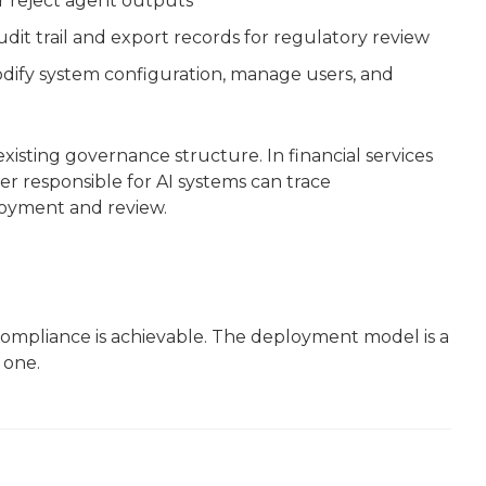
r reject agent outputs
udit trail and export records for regulatory review
dify system configuration, manage users, and
xisting governance structure. In financial services
 responsible for AI systems can trace
loyment and review.
mpliance is achievable. The deployment model is a
 one.