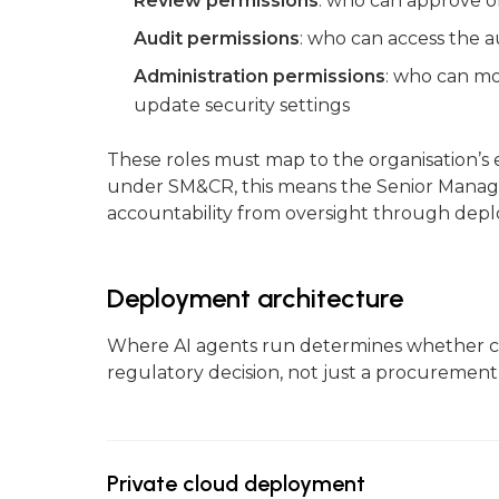
Review permissions
: who can approve o
Audit permissions
: who can access the a
Administration permissions
: who can mo
update security settings
These roles must map to the organisation’s e
under SM&CR, this means the Senior Manager
accountability from oversight through dep
Deployment architecture
Where AI agents run determines whether co
regulatory decision, not just a procurement
Private cloud deployment