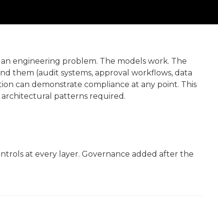
is an engineering problem. The models work. The
ound them (audit systems, approval workflows, data
ation can demonstrate compliance at any point. This
 architectural patterns required.
trols at every layer. Governance added after the