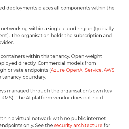
ed deployments places all components within the
etworking within a single cloud region (typically
nt). The organisation holds the subscription and
vider.
containers within this tenancy. Open-weight
 deployed directly. Commercial models from
h private endpoints (
Azure OpenAI Service
,
AWS
he tenancy boundary.
keys managed through the organisation’s own key
KMS). The AI platform vendor does not hold
thin a virtual network with no public internet
endpoints only. See the
security architecture
for