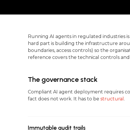
Running AI agents in regulated industries 
hard part is building the infrastructure ar
boundaries, access controls) so the organis
reference covers the technical controls and
The governance stack
Compliant AI agent deployment requires con
fact does not work. It has to be
structural
.
Immutable audit trails