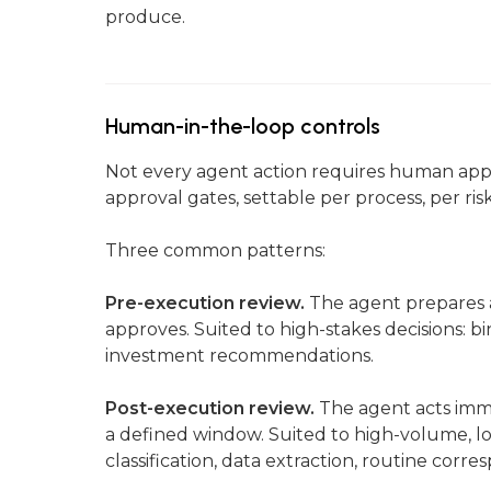
produce.
Human-in-the-loop controls
Not every agent action requires human app
approval gates, settable per process, per ris
Three common patterns:
Pre-execution review.
The agent prepares 
approves. Suited to high-stakes decisions: bi
investment recommendations.
Post-execution review.
The agent acts imme
a defined window. Suited to high-volume, 
classification, data extraction, routine corr