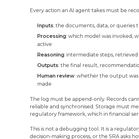
Every action an AI agent takes must be reco
Inputs
: the documents, data, or queries 
Processing
: which model was invoked, w
active
Reasoning
: intermediate steps, retrieved
Outputs
: the final result, recommendatio
Human review
: whether the output was
made
The log must be append-only. Records cann
reliable and synchronised. Storage must me
regulatory framework, which in financial serv
This is not a debugging tool. It is a regula
decision-making process, or the SRA asks how