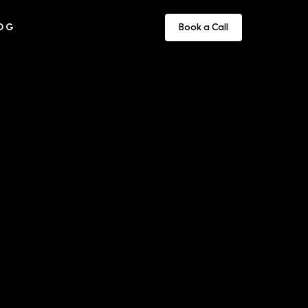
OG
Book a Call