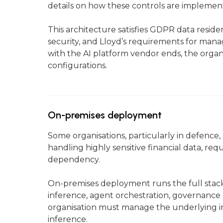
details on how these controls are implemen
This architecture satisfies GDPR data resi
security, and Lloyd’s requirements for manag
with the AI platform vendor ends, the organi
configurations.
On-premises deployment
Some organisations, particularly in defenc
handling highly sensitive financial data, r
dependency.
On-premises deployment runs the full stac
inference, agent orchestration, governance 
organisation must manage the underlying in
inference.