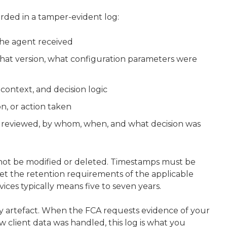
rded in a tamper-evident log:
the agent received
hat version, what configuration parameters were
 context, and decision logic
n, or action taken
 reviewed, by whom, when, and what decision was
ot be modified or deleted. Timestamps must be
et the retention requirements of the applicable
ices typically means five to seven years.
tory artefact. When the FCA requests evidence of your
 client data was handled, this log is what you