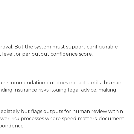
roval. But the system must support configurable
k level, or per output confidence score.
a recommendation but does not act until a human
nding insurance risks, issuing legal advice, making
diately but flags outputs for human review within
lower-risk processes where speed matters: document
espondence.