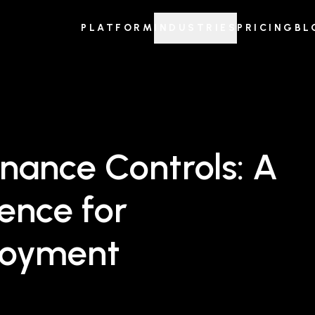
PLATFORM
INDUSTRIES
PRICING
BL
nance Controls: A
ence for
loyment