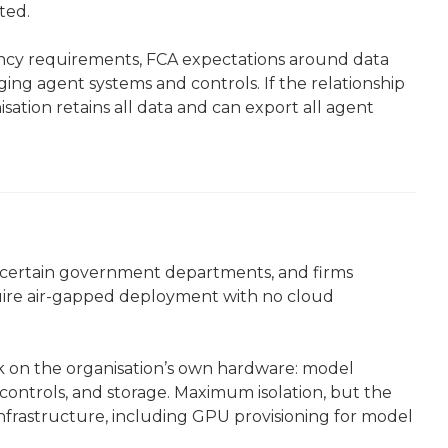
ted.
dency requirements, FCA expectations around data
ing agent systems and controls. If the relationship
sation retains all data and can export all agent
e, certain government departments, and firms
equire air-gapped deployment with no cloud
k on the organisation’s own hardware: model
controls, and storage. Maximum isolation, but the
frastructure, including GPU provisioning for model