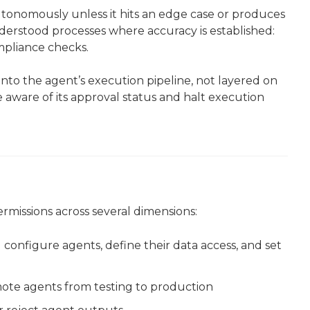
tonomously unless it hits an edge case or produces
derstood processes where accuracy is established:
mpliance checks.
to the agent’s execution pipeline, not layered on
 aware of its approval status and halt execution
missions across several dimensions:
 configure agents, define their data access, and set
ote agents from testing to production