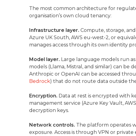
The most common architecture for regulat
organisation’s own cloud tenancy:
Infrastructure layer.
Compute, storage, and n
Azure UK South, AWS eu-west-2, or equivale
manages access through its own identity pro
Model layer.
Large language models run as 
models (Llama, Mistral, and similar) can be
Anthropic or OpenAI can be accessed throug
Bedrock
) that do not route data outside t
Encryption.
Data at rest is encrypted with 
management service (Azure Key Vault, AWS 
decryption keys.
Network controls.
The platform operates wi
exposure. Access is through VPN or private 