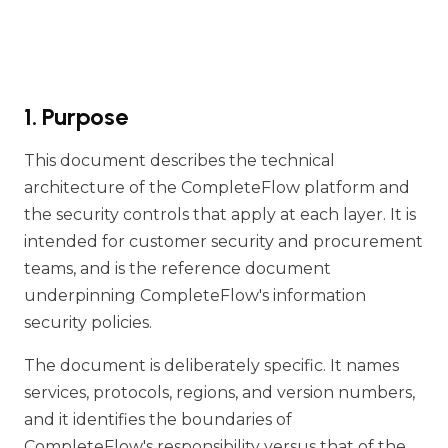
1. Purpose
This document describes the technical
architecture of the CompleteFlow platform and
the security controls that apply at each layer. It is
intended for customer security and procurement
teams, and is the reference document
underpinning CompleteFlow's information
security policies.
The document is deliberately specific. It names
services, protocols, regions, and version numbers,
and it identifies the boundaries of
CompleteFlow's responsibility versus that of the