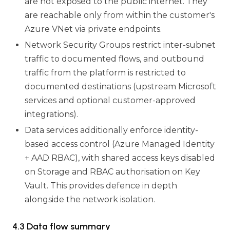
are not exposed to the public internet. They
are reachable only from within the customer's
Azure VNet via private endpoints.
Network Security Groups restrict inter-subnet
traffic to documented flows, and outbound
traffic from the platform is restricted to
documented destinations (upstream Microsoft
services and optional customer-approved
integrations).
Data services additionally enforce identity-
based access control (Azure Managed Identity
+ AAD RBAC), with shared access keys disabled
on Storage and RBAC authorisation on Key
Vault. This provides defence in depth
alongside the network isolation.
4.3 Data flow summary