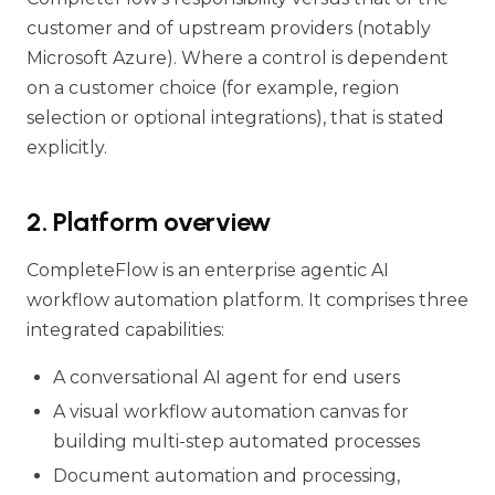
customer and of upstream providers (notably
Microsoft Azure). Where a control is dependent
on a customer choice (for example, region
selection or optional integrations), that is stated
explicitly.
2. Platform overview
CompleteFlow is an enterprise agentic AI
workflow automation platform. It comprises three
integrated capabilities:
A conversational AI agent for end users
A visual workflow automation canvas for
building multi-step automated processes
Document automation and processing,