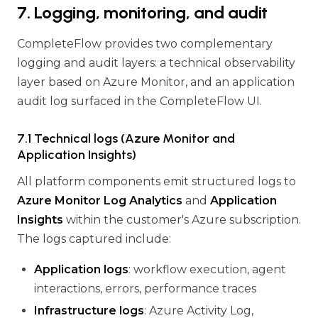
7. Logging, monitoring, and audit
CompleteFlow provides two complementary
logging and audit layers: a technical observability
layer based on Azure Monitor, and an application
audit log surfaced in the CompleteFlow UI.
7.1 Technical logs (Azure Monitor and
Application Insights)
All platform components emit structured logs to
Azure Monitor Log Analytics
and
Application
Insights
within the customer's Azure subscription.
The logs captured include:
Application logs
: workflow execution, agent
interactions, errors, performance traces
Infrastructure logs
: Azure Activity Log,