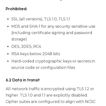
Prohibited:
SSL (all versions), TLS 1.0, TLS 1.1
MD5 and SHA-1 for any security-sensitive use
(including certificate signing and password
storage)
DES, 3DES, RC4
RSA keys below 2048 bits
Hard-coded cryptographic keys or secrets in
source code or configuration files
6.2 Data in transit
All network traffic is encrypted using TLS 1.2 or
higher. TLS 1.0 and 1.1 are explicitly disabled.
Cipher suites are configured to align with NCSC