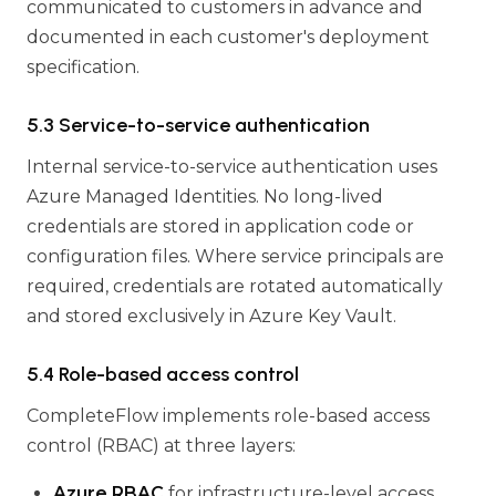
communicated to customers in advance and
documented in each customer's deployment
specification.
5.3 Service-to-service authentication
Internal service-to-service authentication uses
Azure Managed Identities. No long-lived
credentials are stored in application code or
configuration files. Where service principals are
required, credentials are rotated automatically
and stored exclusively in Azure Key Vault.
5.4 Role-based access control
CompleteFlow implements role-based access
control (RBAC) at three layers:
Azure RBAC
for infrastructure-level access