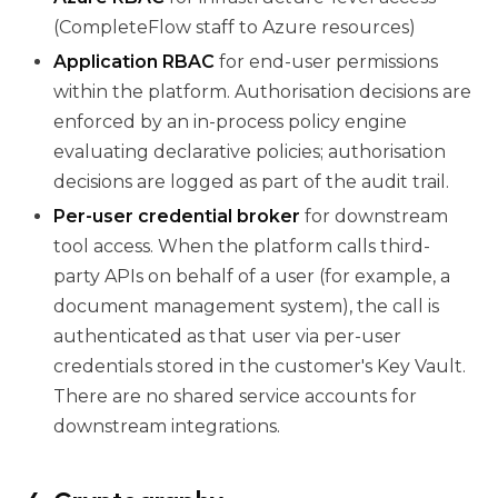
(CompleteFlow staff to Azure resources)
Application RBAC
for end-user permissions
within the platform. Authorisation decisions are
enforced by an in-process policy engine
evaluating declarative policies; authorisation
decisions are logged as part of the audit trail.
Per-user credential broker
for downstream
tool access. When the platform calls third-
party APIs on behalf of a user (for example, a
document management system), the call is
authenticated as that user via per-user
credentials stored in the customer's Key Vault.
There are no shared service accounts for
downstream integrations.