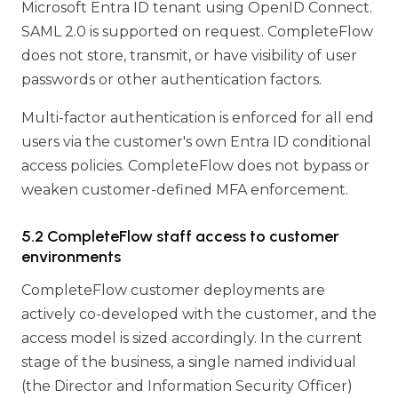
Microsoft Entra ID tenant using OpenID Connect.
SAML 2.0 is supported on request. CompleteFlow
does not store, transmit, or have visibility of user
passwords or other authentication factors.
Multi-factor authentication is enforced for all end
users via the customer's own Entra ID conditional
access policies. CompleteFlow does not bypass or
weaken customer-defined MFA enforcement.
5.2 CompleteFlow staff access to customer
environments
CompleteFlow customer deployments are
actively co-developed with the customer, and the
access model is sized accordingly. In the current
stage of the business, a single named individual
(the Director and Information Security Officer)