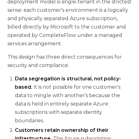
deployment model is single-tenant in the strictest
sense: each customer's environment is a logically
and physically separated Azure subscription,
billed directly by Microsoft to the customer and
operated by CompleteFlow under a managed
services arrangement.
This design has three direct consequences for
security and compliance:
Data segregation is structural, not policy-
based.
It is not possible for one customer's
data to mingle with another's because the
data is held in entirely separate Azure
subscriptions with separate identity
boundaries.
Customers retain ownership of their
infrastructure.
The Azure subscription