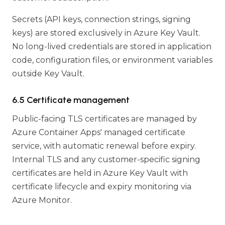
Secrets (API keys, connection strings, signing
keys) are stored exclusively in Azure Key Vault.
No long-lived credentials are stored in application
code, configuration files, or environment variables
outside Key Vault.
6.5 Certificate management
Public-facing TLS certificates are managed by
Azure Container Apps' managed certificate
service, with automatic renewal before expiry.
Internal TLS and any customer-specific signing
certificates are held in Azure Key Vault with
certificate lifecycle and expiry monitoring via
Azure Monitor.