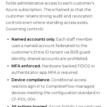
holds administrative access to each customer's
Azure subscription. This is framed so that the
customer retains strong audit and revocation
controls even where standing access exists.
Governing controls:
Named accounts only.
Each staff member
uses a named account federated to the
customer's Entra ID tenant via B2B guest
identity; shared accounts are prohibited.
MFA enforced.
Hardware-backed FIDO2 or
authenticator-app MFA is required.
Device compliance.
Conditional access
restricts sign-in to CompleteFlow-managed
devices meeting the configuration standard in
CF-POL-004.
All actions logged.
Azure Activity Log captures