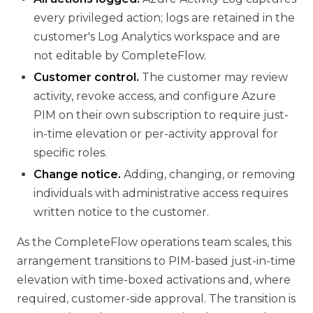
every privileged action; logs are retained in the
customer's Log Analytics workspace and are
not editable by CompleteFlow.
Customer control.
The customer may review
activity, revoke access, and configure Azure
PIM on their own subscription to require just-
in-time elevation or per-activity approval for
specific roles.
Change notice.
Adding, changing, or removing
individuals with administrative access requires
written notice to the customer.
As the CompleteFlow operations team scales, this
arrangement transitions to PIM-based just-in-time
elevation with time-boxed activations and, where
required, customer-side approval. The transition is