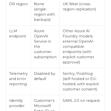
DR region
None
UK West (cross-
(single-
region replication)
region with
backups)
LLM
Azure
Other Azure AI
endpoint
OpenAI
Foundry models;
Service in
external OpenAI-
the
compatible
customer
endpoints (with
subscription
explicit customer
approval)
Telemetry
Disabled by
Sentry, PostHog
and error
default
(self-hosted or EU-
reporting
hosted, with explicit
customer consent)
Identity
Customer's
SAML 2.0 on request
provider
Microsoft