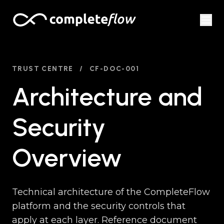
Skip to content
TRUST CENTRE
/
CF-DOC-001
Architecture and
Security
Overview
Technical architecture of the CompleteFlow
platform and the security controls that
apply at each layer. Reference document