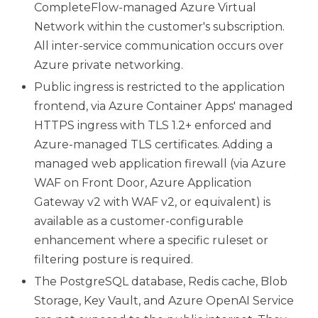
CompleteFlow-managed Azure Virtual
Network within the customer's subscription.
All inter-service communication occurs over
Azure private networking.
Public ingress is restricted to the application
frontend, via Azure Container Apps' managed
HTTPS ingress with TLS 1.2+ enforced and
Azure-managed TLS certificates. Adding a
managed web application firewall (via Azure
WAF on Front Door, Azure Application
Gateway v2 with WAF v2, or equivalent) is
available as a customer-configurable
enhancement where a specific ruleset or
filtering posture is required.
The PostgreSQL database, Redis cache, Blob
Storage, Key Vault, and Azure OpenAI Service