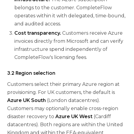
belongs to the customer. CompleteFlow
operates within it with delegated, time-bound,
and audited access.
Cost transparency.
Customers receive Azure
invoices directly from Microsoft and can verify
infrastructure spend independently of
CompleteFlow's licensing fees.
3.2 Region selection
Customers select their primary Azure region at
provisioning. For UK customers, the default is
Azure UK South
(London datacentres).
Customers may optionally enable cross-region
disaster recovery to
Azure UK West
(Cardiff
datacentres). Both regions are within the United
Kingdom and within the EEA-equivalent