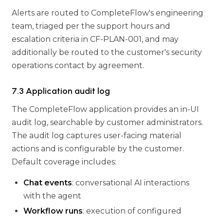
Alerts are routed to CompleteFlow's engineering
team, triaged per the support hours and
escalation criteria in CF-PLAN-001, and may
additionally be routed to the customer's security
operations contact by agreement.
7.3 Application audit log
The CompleteFlow application provides an in-UI
audit log, searchable by customer administrators.
The audit log captures user-facing material
actions and is configurable by the customer.
Default coverage includes:
Chat events
: conversational AI interactions
with the agent
Workflow runs
: execution of configured