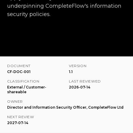
underpinning CompleteFlow's information
security policies.
DOCUMENT
VERSION
CF-DOC-001
1.1
CLASSIFICATION
LAST REVIEWED
External / Customer-
2026-07-14
shareable
OWNER
Director and Information Security Officer, CompleteFlow Ltd
NEXT REVIEW
2027-07-14