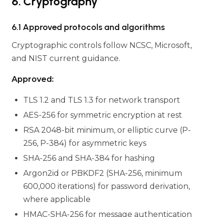
6. Cryptography
6.1 Approved protocols and algorithms
Cryptographic controls follow NCSC, Microsoft,
and NIST current guidance.
Approved:
TLS 1.2 and TLS 1.3 for network transport
AES-256 for symmetric encryption at rest
RSA 2048-bit minimum, or elliptic curve (P-
256, P-384) for asymmetric keys
SHA-256 and SHA-384 for hashing
Argon2id or PBKDF2 (SHA-256, minimum
600,000 iterations) for password derivation,
where applicable
HMAC-SHA-256 for message authentication