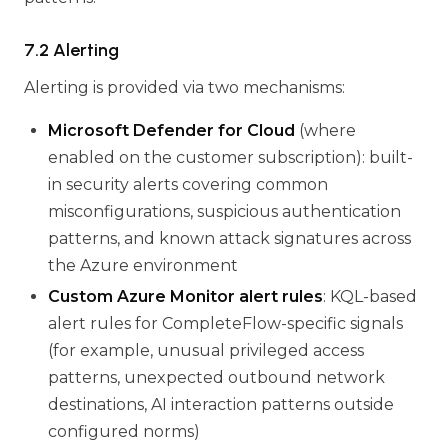
7.2 Alerting
Alerting is provided via two mechanisms:
Microsoft Defender for Cloud
(where
enabled on the customer subscription): built-
in security alerts covering common
misconfigurations, suspicious authentication
patterns, and known attack signatures across
the Azure environment
Custom Azure Monitor alert rules
: KQL-based
alert rules for CompleteFlow-specific signals
(for example, unusual privileged access
patterns, unexpected outbound network
destinations, AI interaction patterns outside
configured norms)