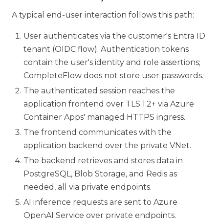
A typical end-user interaction follows this path:
User authenticates via the customer's Entra ID
tenant (OIDC flow). Authentication tokens
contain the user's identity and role assertions;
CompleteFlow does not store user passwords.
The authenticated session reaches the
application frontend over TLS 1.2+ via Azure
Container Apps' managed HTTPS ingress.
The frontend communicates with the
application backend over the private VNet.
The backend retrieves and stores data in
PostgreSQL, Blob Storage, and Redis as
needed, all via private endpoints.
AI inference requests are sent to Azure
OpenAI Service over private endpoints.