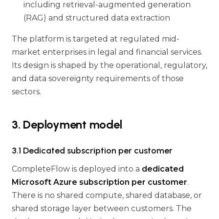
including retrieval-augmented generation
(RAG) and structured data extraction
The platform is targeted at regulated mid-
market enterprises in legal and financial services.
Its design is shaped by the operational, regulatory,
and data sovereignty requirements of those
sectors.
3. Deployment model
3.1 Dedicated subscription per customer
CompleteFlow is deployed into a
dedicated
Microsoft Azure subscription per customer
.
There is no shared compute, shared database, or
shared storage layer between customers. The