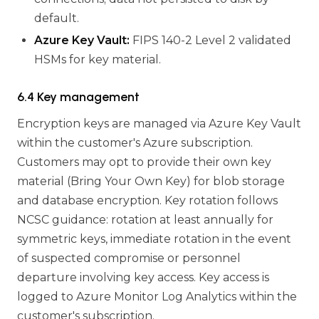
default.
Azure Key Vault:
FIPS 140-2 Level 2 validated
HSMs for key material.
6.4 Key management
Encryption keys are managed via Azure Key Vault
within the customer's Azure subscription.
Customers may opt to provide their own key
material (Bring Your Own Key) for blob storage
and database encryption. Key rotation follows
NCSC guidance: rotation at least annually for
symmetric keys, immediate rotation in the event
of suspected compromise or personnel
departure involving key access. Key access is
logged to Azure Monitor Log Analytics within the
customer's subscription.