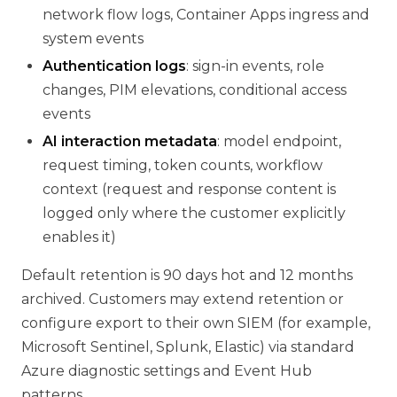
network flow logs, Container Apps ingress and
system events
Authentication logs
: sign-in events, role
changes, PIM elevations, conditional access
events
AI interaction metadata
: model endpoint,
request timing, token counts, workflow
context (request and response content is
logged only where the customer explicitly
enables it)
Default retention is 90 days hot and 12 months
archived. Customers may extend retention or
configure export to their own SIEM (for example,
Microsoft Sentinel, Splunk, Elastic) via standard
Azure diagnostic settings and Event Hub
patterns.