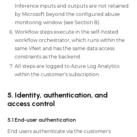
Inference inputs and outputs are not retained
by Microsoft beyond the configured abuse
monitoring window (see Section 8).
Workflow steps execute in the self-hosted
workflow orchestrator, which runs within the
same VNet and has the same data access
constraints as the backend.
All steps are logged to Azure Log Analytics
within the customer's subscription.
5. Identity, authentication, and
access control
5.1 End-user authentication
End users authenticate via the customer's