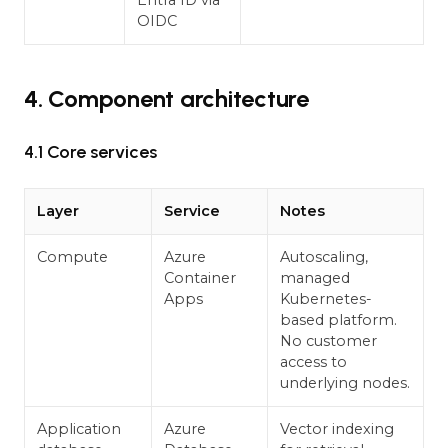
Entra ID via
OIDC
4. Component architecture
4.1 Core services
Layer
Service
Notes
Compute
Azure
Autoscaling,
Container
managed
Apps
Kubernetes-
based platform.
No customer
access to
underlying nodes.
Application
Azure
Vector indexing