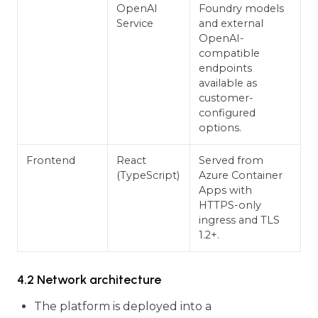
OpenAI
Foundry models
Service
and external
OpenAI-
compatible
endpoints
available as
customer-
configured
options.
Frontend
React
Served from
(TypeScript)
Azure Container
Apps with
HTTPS-only
ingress and TLS
1.2+.
4.2 Network architecture
The platform is deployed into a