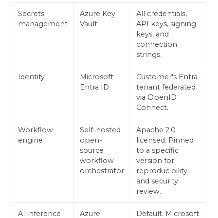
Secrets
Azure Key
All credentials,
management
Vault
API keys, signing
keys, and
connection
strings.
Identity
Microsoft
Customer's Entra
Entra ID
tenant federated
via OpenID
Connect.
Workflow
Self-hosted
Apache 2.0
engine
open-
licensed. Pinned
source
to a specific
workflow
version for
orchestrator
reproducibility
and security
review.
AI inference
Azure
Default. Microsoft