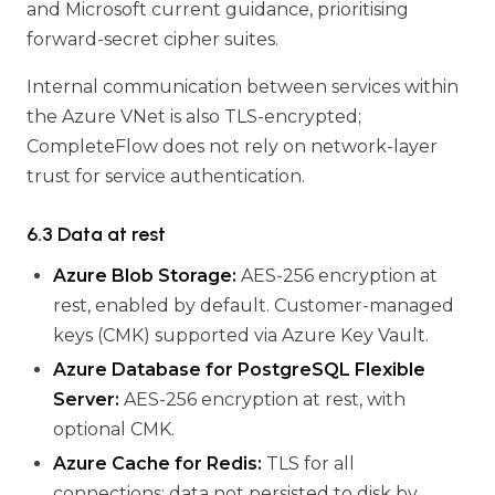
and Microsoft current guidance, prioritising
forward-secret cipher suites.
Internal communication between services within
the Azure VNet is also TLS-encrypted;
CompleteFlow does not rely on network-layer
trust for service authentication.
6.3 Data at rest
Azure Blob Storage:
AES-256 encryption at
rest, enabled by default. Customer-managed
keys (CMK) supported via Azure Key Vault.
Azure Database for PostgreSQL Flexible
Server:
AES-256 encryption at rest, with
optional CMK.
Azure Cache for Redis:
TLS for all
connections; data not persisted to disk by