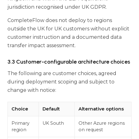
jurisdiction recognised under UK GDPR.
CompleteFlow does not deploy to regions
outside the UK for UK customers without explicit
customer instruction and a documented data
transfer impact assessment.
3.3 Customer-configurable architecture choices
The following are customer choices, agreed
during deployment scoping and subject to
change with notice:
Choice
Default
Alternative options
Primary
UK South
Other Azure regions
region
on request