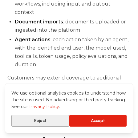
workflows, including input and output
context
Document imports
: documents uploaded or
ingested into the platform
Agent actions
: each action taken by an agent,
with the identified end user, the model used,
tool calls, token usage, policy evaluations, and
duration
Customers may extend coverage to additional
event types via the application's audit
We use optional analytics cookies to understand how
configuration. The audit log is distinct from the
the site is used. No advertising or third-party tracking.
Azure Monitor technical logs: it is curated for
See our
Privacy Policy
.
compliance and administrative use, whereas
Azure Monitor serves engineering and SOC use.
Reject
Accept