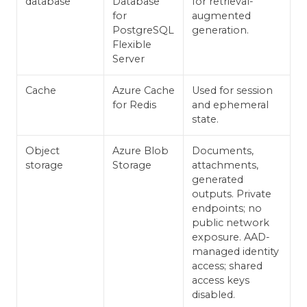
database
Database
for retrieval-
for
augmented
PostgreSQL
generation.
Flexible
Server
Cache
Azure Cache
Used for session
for Redis
and ephemeral
state.
Object
Azure Blob
Documents,
storage
Storage
attachments,
generated
outputs. Private
endpoints; no
public network
exposure. AAD-
managed identity
access; shared
access keys
disabled.