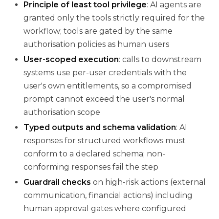
Principle of least tool privilege
: AI agents are
granted only the tools strictly required for the
workflow; tools are gated by the same
authorisation policies as human users
User-scoped execution
: calls to downstream
systems use per-user credentials with the
user's own entitlements, so a compromised
prompt cannot exceed the user's normal
authorisation scope
Typed outputs and schema validation
: AI
responses for structured workflows must
conform to a declared schema; non-
conforming responses fail the step
Guardrail checks
on high-risk actions (external
communication, financial actions) including
human approval gates where configured