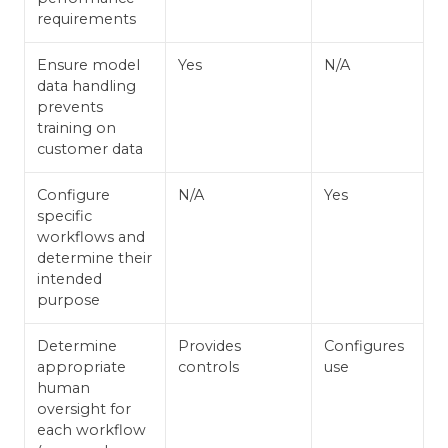
requirements
Ensure model
Yes
N/A
data handling
prevents
training on
customer data
Configure
N/A
Yes
specific
workflows and
determine their
intended
purpose
Determine
Provides
Configures
appropriate
controls
use
human
oversight for
each workflow