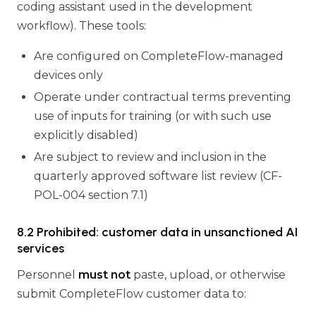
coding assistant used in the development
workflow). These tools:
Are configured on CompleteFlow-managed
devices only
Operate under contractual terms preventing
use of inputs for training (or with such use
explicitly disabled)
Are subject to review and inclusion in the
quarterly approved software list review (CF-
POL-004 section 7.1)
8.2 Prohibited: customer data in unsanctioned AI
services
Personnel
must not
paste, upload, or otherwise
submit CompleteFlow customer data to: