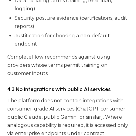
Data handling terms (training, retention,
logging)
Security posture evidence (certifications, audit
reports)
Justification for choosing a non-default
endpoint
CompleteFlow recommends against using
providers whose terms permit training on
customer inputs.
4.3 No integrations with public AI services
The platform does not contain integrations with
consumer-grade AI services (ChatGPT consumer,
public Claude, public Gemini, or similar). Where
analogous capability is required, it is accessed only
via enterprise endpoints under contract.