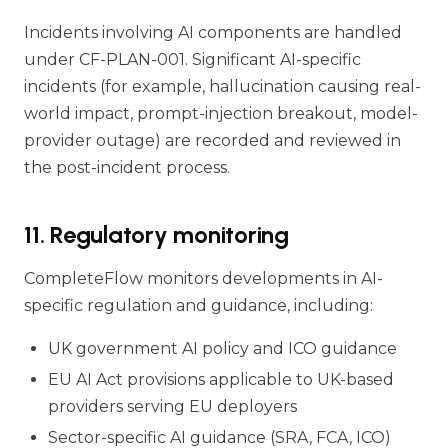
Incidents involving AI components are handled
under CF-PLAN-001. Significant AI-specific
incidents (for example, hallucination causing real-
world impact, prompt-injection breakout, model-
provider outage) are recorded and reviewed in
the post-incident process.
11. Regulatory monitoring
CompleteFlow monitors developments in AI-
specific regulation and guidance, including:
UK government AI policy and ICO guidance
EU AI Act provisions applicable to UK-based
providers serving EU deployers
Sector-specific AI guidance (SRA, FCA, ICO)