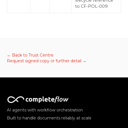
lifecycle reference
to CF-POL-009
← Back to Trust Centre
Request signed copy or further detail →
AI agents with workflow orchestration
Built to handle documents reliably at scale