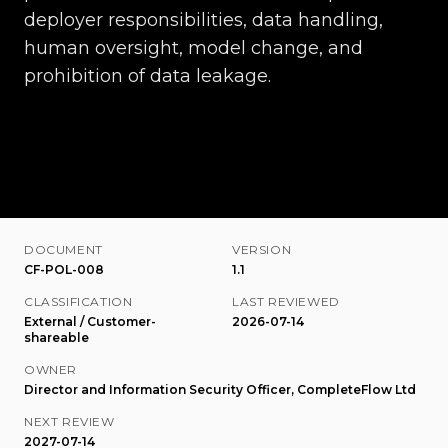
deployer responsibilities, data handling,
human oversight, model change, and
prohibition of data leakage.
DOCUMENT
VERSION
CF-POL-008
1.1
CLASSIFICATION
LAST REVIEWED
External / Customer-
2026-07-14
shareable
OWNER
Director and Information Security Officer, CompleteFlow Ltd
NEXT REVIEW
2027-07-14