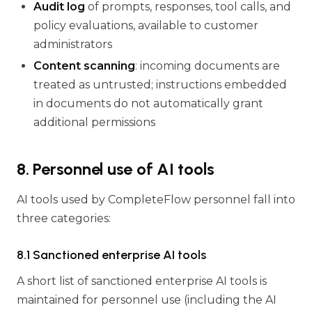
Audit log
of prompts, responses, tool calls, and
policy evaluations, available to customer
administrators
Content scanning
: incoming documents are
treated as untrusted; instructions embedded
in documents do not automatically grant
additional permissions
8. Personnel use of AI tools
AI tools used by CompleteFlow personnel fall into
three categories:
8.1 Sanctioned enterprise AI tools
A short list of sanctioned enterprise AI tools is
maintained for personnel use (including the AI