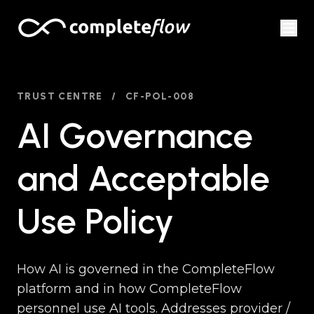
Skip to content
TRUST CENTRE
/
CF-POL-008
AI Governance
and Acceptable
Use Policy
How AI is governed in the CompleteFlow
platform and in how CompleteFlow
personnel use AI tools. Addresses provider /