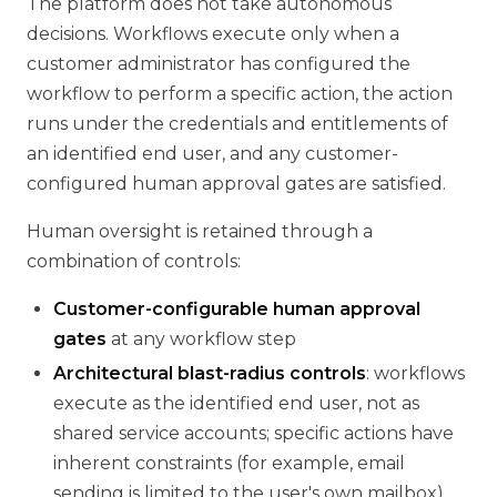
The platform does not take autonomous
decisions. Workflows execute only when a
customer administrator has configured the
workflow to perform a specific action, the action
runs under the credentials and entitlements of
an identified end user, and any customer-
configured human approval gates are satisfied.
Human oversight is retained through a
combination of controls:
Customer-configurable human approval
gates
at any workflow step
Architectural blast-radius controls
: workflows
execute as the identified end user, not as
shared service accounts; specific actions have
inherent constraints (for example, email
sending is limited to the user's own mailbox)