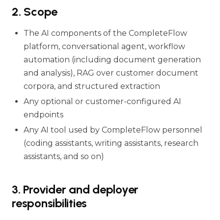
2. Scope
The AI components of the CompleteFlow
platform, conversational agent, workflow
automation (including document generation
and analysis), RAG over customer document
corpora, and structured extraction
Any optional or customer-configured AI
endpoints
Any AI tool used by CompleteFlow personnel
(coding assistants, writing assistants, research
assistants, and so on)
3. Provider and deployer
responsibilities