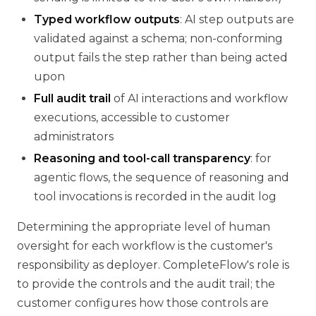
Typed workflow outputs
: AI step outputs are
validated against a schema; non-conforming
output fails the step rather than being acted
upon
Full audit trail
of AI interactions and workflow
executions, accessible to customer
administrators
Reasoning and tool-call transparency
: for
agentic flows, the sequence of reasoning and
tool invocations is recorded in the audit log
Determining the appropriate level of human
oversight for each workflow is the customer's
responsibility as deployer. CompleteFlow's role is
to provide the controls and the audit trail; the
customer configures how those controls are