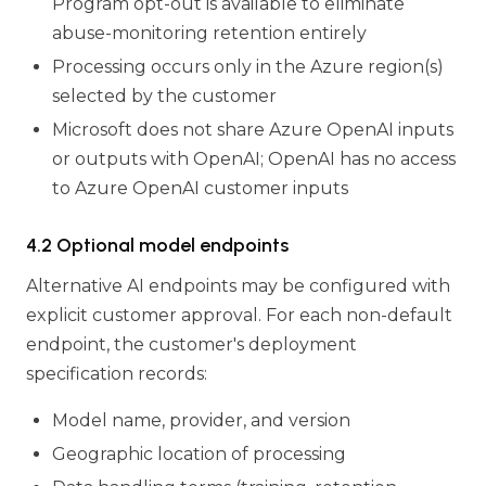
Program opt-out is available to eliminate
abuse-monitoring retention entirely
Processing occurs only in the Azure region(s)
selected by the customer
Microsoft does not share Azure OpenAI inputs
or outputs with OpenAI; OpenAI has no access
to Azure OpenAI customer inputs
4.2 Optional model endpoints
Alternative AI endpoints may be configured with
explicit customer approval. For each non-default
endpoint, the customer's deployment
specification records:
Model name, provider, and version
Geographic location of processing