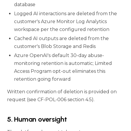
database
Logged AI interactions are deleted from the
customer's Azure Monitor Log Analytics
workspace per the configured retention
Cached AI outputs are deleted from the
customer's Blob Storage and Redis
Azure OpenAI's default 30-day abuse-
monitoring retention is automatic; Limited
Access Program opt-out eliminates this
retention going forward
Written confirmation of deletion is provided on
request (see CF-POL-006 section 4.5).
5. Human oversight