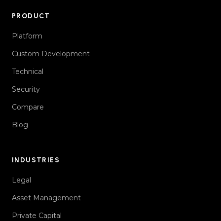
PRODUCT
Platform
Custom Development
Technical
Security
Compare
Blog
INDUSTRIES
Legal
Asset Management
Private Capital