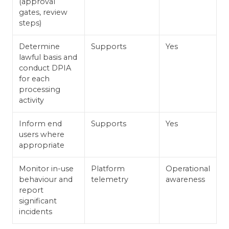
(approval
gates, review
steps)
Determine
Supports
Yes
lawful basis and
conduct DPIA
for each
processing
activity
Inform end
Supports
Yes
users where
appropriate
Monitor in-use
Platform
Operational
behaviour and
telemetry
awareness
report
significant
incidents