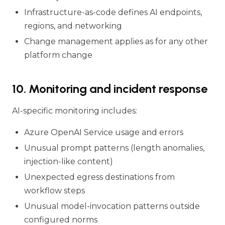
Infrastructure-as-code defines AI endpoints,
regions, and networking
Change management applies as for any other
platform change
10. Monitoring and incident response
AI-specific monitoring includes:
Azure OpenAI Service usage and errors
Unusual prompt patterns (length anomalies,
injection-like content)
Unexpected egress destinations from
workflow steps
Unusual model-invocation patterns outside
configured norms