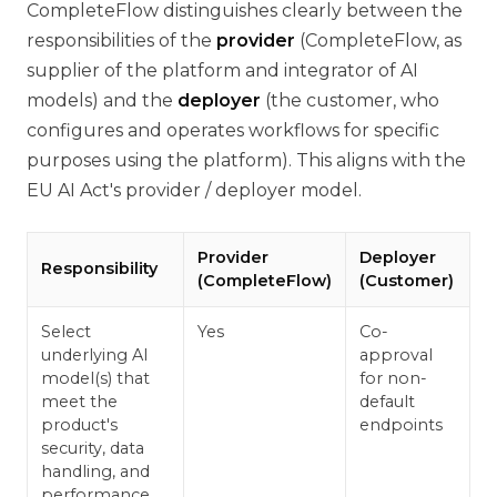
CompleteFlow distinguishes clearly between the
responsibilities of the
provider
(CompleteFlow, as
supplier of the platform and integrator of AI
models) and the
deployer
(the customer, who
configures and operates workflows for specific
purposes using the platform). This aligns with the
EU AI Act's provider / deployer model.
Provider
Deployer
Responsibility
(CompleteFlow)
(Customer)
Select
Yes
Co-
underlying AI
approval
model(s) that
for non-
meet the
default
product's
endpoints
security, data
handling, and
performance