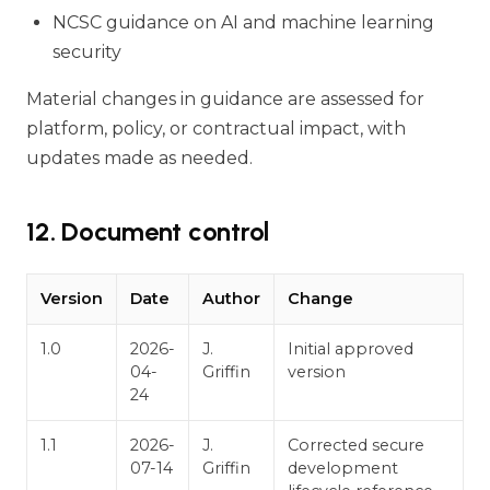
NCSC guidance on AI and machine learning
security
Material changes in guidance are assessed for
platform, policy, or contractual impact, with
updates made as needed.
12. Document control
Version
Date
Author
Change
1.0
2026-
J.
Initial approved
04-
Griffin
version
24
1.1
2026-
J.
Corrected secure
07-14
Griffin
development