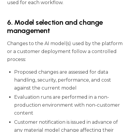
used for each workflow.
6. Model selection and change
management
Changes to the AI model(s) used by the platform
or a customer deployment follow a controlled
process:
Proposed changes are assessed for data
handling, security, performance, and cost
against the current model
Evaluation runs are performed in a non-
production environment with non-customer
content
Customer notification is issued in advance of
any material model change affecting their