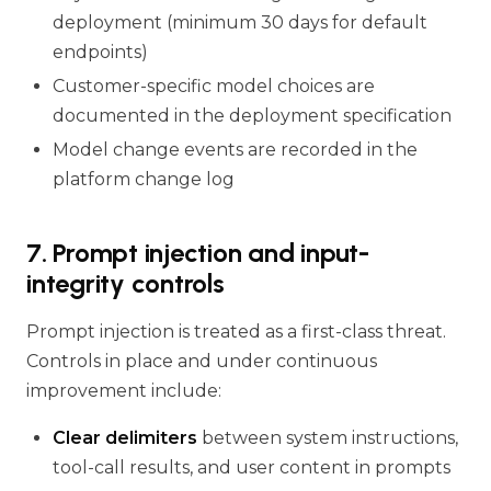
deployment (minimum 30 days for default
endpoints)
Customer-specific model choices are
documented in the deployment specification
Model change events are recorded in the
platform change log
7. Prompt injection and input-
integrity controls
Prompt injection is treated as a first-class threat.
Controls in place and under continuous
improvement include:
Clear delimiters
between system instructions,
tool-call results, and user content in prompts