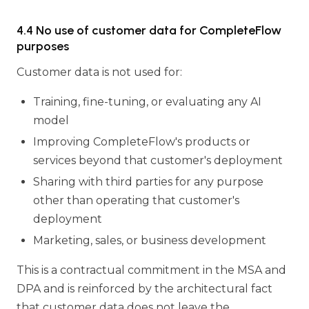
4.4 No use of customer data for CompleteFlow
purposes
Customer data is not used for:
Training, fine-tuning, or evaluating any AI
model
Improving CompleteFlow's products or
services beyond that customer's deployment
Sharing with third parties for any purpose
other than operating that customer's
deployment
Marketing, sales, or business development
This is a contractual commitment in the MSA and
DPA and is reinforced by the architectural fact
that customer data does not leave the