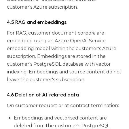
customer's Azure subscription.
4.5 RAG and embeddings
For RAG, customer document corpora are
embedded using an Azure OpenAI Service
embedding model within the customer's Azure
subscription. Embeddings are stored in the
customer's PostgreSQL database with vector
indexing. Embeddings and source content do not
leave the customer's subscription.
4.6 Deletion of AI-related data
On customer request or at contract termination:
Embeddings and vectorised content are
deleted from the customer's PostgreSQL