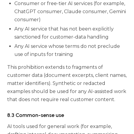
Consumer or free-tier AI services (for example,
ChatGPT consumer, Claude consumer, Gemini
consumer)
Any AI service that has not been explicitly
sanctioned for customer-data handling
Any AI service whose terms do not preclude
use of inputs for training
This prohibition extends to fragments of
customer data (document excerpts, client names,
matter identifiers). Synthetic or redacted
examples should be used for any AI-assisted work
that does not require real customer content.
8.3 Common-sense use
AI tools used for general work (for example,