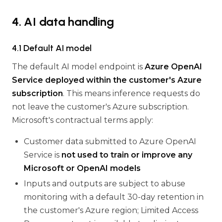
4. AI data handling
4.1 Default AI model
The default AI model endpoint is
Azure OpenAI
Service deployed within the customer's Azure
subscription
. This means inference requests do
not leave the customer's Azure subscription.
Microsoft's contractual terms apply:
Customer data submitted to Azure OpenAI
Service is
not used to train or improve any
Microsoft or OpenAI models
Inputs and outputs are subject to abuse
monitoring with a default 30-day retention in
the customer's Azure region; Limited Access