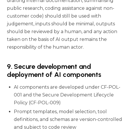
drafting internal documentation, summarising
public research, coding assistance against non-
customer code) should still be used with
judgement, inputs should be minimal, outputs
should be reviewed by a human, and any action
taken on the basis of AI output remains the
responsibility of the human actor.
9. Secure development and
deployment of AI components
AI components are developed under CF-POL-
001 and the Secure Development Lifecycle
Policy (CF-POL-009)
Prompt templates, model selection, tool
definitions, and schemas are version-controlled
and subject to code review