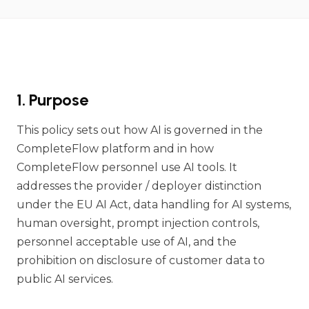
1. Purpose
This policy sets out how AI is governed in the
CompleteFlow platform and in how
CompleteFlow personnel use AI tools. It
addresses the provider / deployer distinction
under the EU AI Act, data handling for AI systems,
human oversight, prompt injection controls,
personnel acceptable use of AI, and the
prohibition on disclosure of customer data to
public AI services.