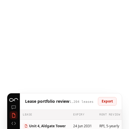
Lease portfolio review
Export
1,204 leases
LEASE
EXPIRY
RENT REVIEW
Unit 4, Aldgate Tower
24 Jun 2031
RPI, 5-yearly