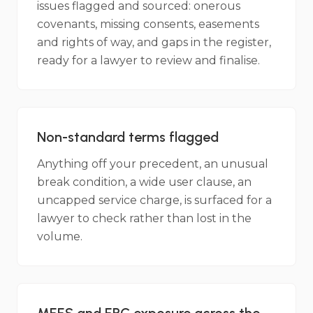
issues flagged and sourced: onerous
covenants, missing consents, easements
and rights of way, and gaps in the register,
ready for a lawyer to review and finalise.
Non-standard terms flagged
Anything off your precedent, an unusual
break condition, a wide user clause, an
uncapped service charge, is surfaced for a
lawyer to check rather than lost in the
volume.