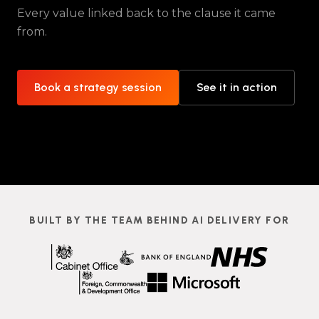
Every value linked back to the clause it came
from.
Book a strategy session
See it in action
BUILT BY THE TEAM BEHIND AI DELIVERY FOR