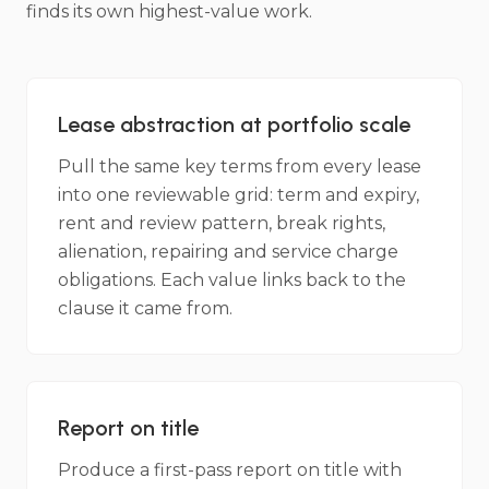
finds its own highest-value work.
Lease abstraction at portfolio scale
Pull the same key terms from every lease
into one reviewable grid: term and expiry,
rent and review pattern, break rights,
alienation, repairing and service charge
obligations. Each value links back to the
clause it came from.
Report on title
Produce a first-pass report on title with