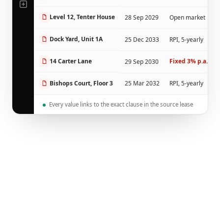
Level 12, Tenter House
28 Sep 2029
Open market
Dock Yard, Unit 1A
25 Dec 2033
RPI, 5-yearly
14 Carter Lane
Fixed 3% p.a.
29 Sep 2030
NON
Bishops Court, Floor 3
25 Mar 2032
RPI, 5-yearly
Every value links to the exact clause in the source lease