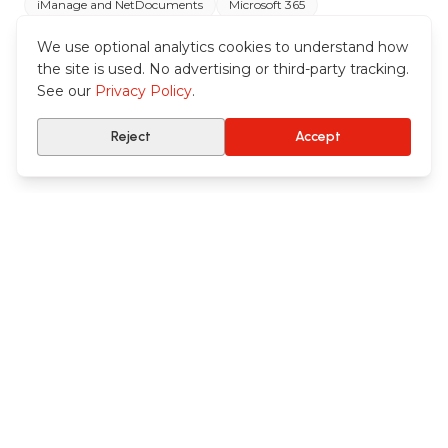
iManage and NetDocuments
Microsoft 365
Your practice systems
We use optional analytics cookies to understand how
the site is used. No advertising or third-party tracking.
See our
Privacy Policy
.
Reject
Accept