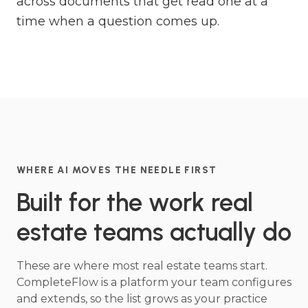
across documents that get read one at a
time when a question comes up.
WHERE AI MOVES THE NEEDLE FIRST
Built for the work real
estate teams actually do
These are where most real estate teams start.
CompleteFlow is a platform your team configures
and extends, so the list grows as your practice