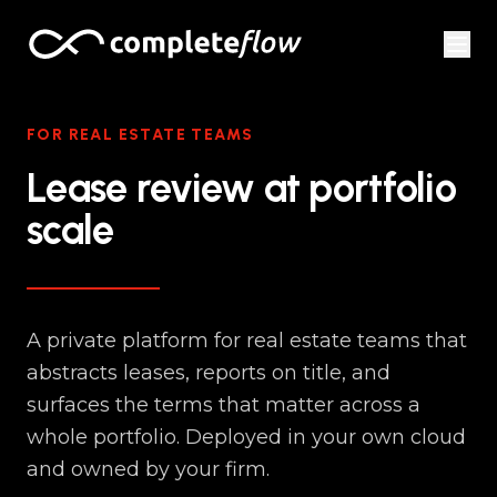
Skip to content
FOR REAL ESTATE TEAMS
Lease review at portfolio
scale
A private platform for real estate teams that
abstracts leases, reports on title, and
surfaces the terms that matter across a
whole portfolio. Deployed in your own cloud
and owned by your firm.