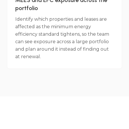
MEES and EPC exposure across the
portfolio
Identify which properties and leases are
affected as the minimum energy
efficiency standard tightens, so the team
can see exposure across a large portfolio
and plan around it instead of finding out
at renewal.