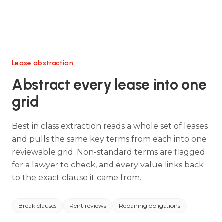
Lease abstraction
Abstract every lease into one
grid
Best in class extraction reads a whole set of leases
and pulls the same key terms from each into one
reviewable grid. Non-standard terms are flagged
for a lawyer to check, and every value links back
to the exact clause it came from.
Break clauses
Rent reviews
Repairing obligations