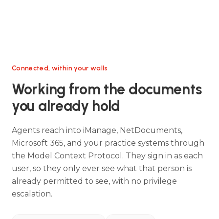
Connected, within your walls
Working from the documents
you already hold
Agents reach into iManage, NetDocuments,
Microsoft 365, and your practice systems through
the Model Context Protocol. They sign in as each
user, so they only ever see what that person is
already permitted to see, with no privilege
escalation.