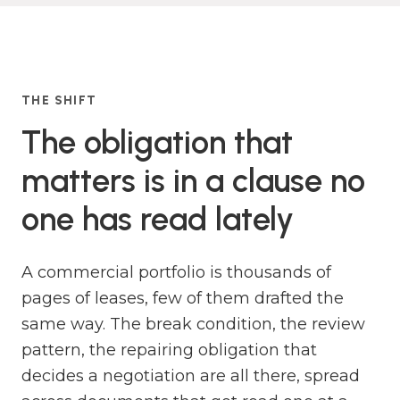
THE SHIFT
The obligation that
matters is in a clause no
one has read lately
A commercial portfolio is thousands of
pages of leases, few of them drafted the
same way. The break condition, the review
pattern, the repairing obligation that
decides a negotiation are all there, spread