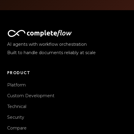
AI agents with workflow orchestration
Built to handle documents reliably at scale
PRODUCT
Platform
Custom Development
Technical
Security
Compare