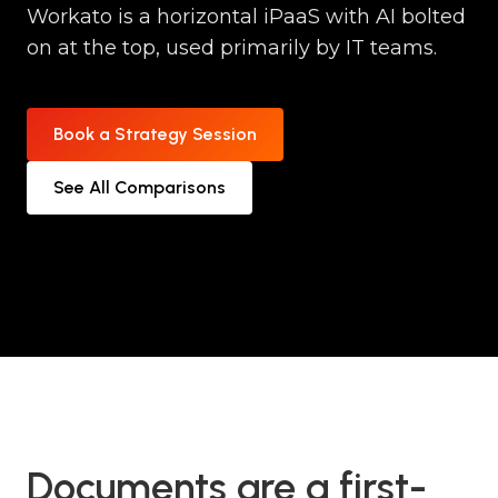
Workato is a horizontal iPaaS with AI bolted
on at the top, used primarily by IT teams.
Book a Strategy Session
See All Comparisons
Documents are a first-