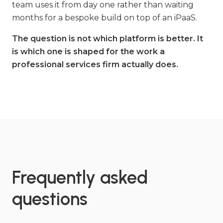
team uses it from day one rather than waiting
months for a bespoke build on top of an iPaaS.
The question is not which platform is better. It
is which one is shaped for the work a
professional services firm actually does.
Frequently asked
questions