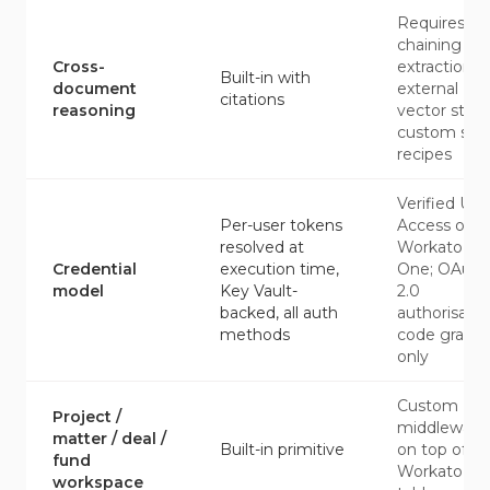
Requires
chaining ID
Cross-
extraction,
Built-in with
document
external
citations
reasoning
vector store
custom skill
recipes
Verified Use
Per-user tokens
Access on
resolved at
Workato
Credential
execution time,
One; OAuth
model
Key Vault-
2.0
backed, all auth
authorisatio
methods
code grant
only
Custom
Project /
middleware
matter / deal /
Built-in primitive
on top of
fund
Workato da
workspace