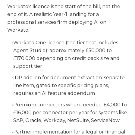
Workato's licence is the start of the bill, not the
end of it. A realistic Year-1 landing for a
professional services firm deploying AI on
Workato:
•
Workato One licence (the tier that includes
Agent Studio): approximately £50,000 to
£170,000 depending on credit pack size and
support tier
•
IDP add-on for document extraction: separate
line item, gated to specific pricing plans,
requires an AI feature addendum
•
Premium connectors where needed: £4,000 to
£16,000 per connector per year for systems like
SAP, Oracle, Workday, NetSuite, ServiceNow
•
Partner implementation for a legal or financial