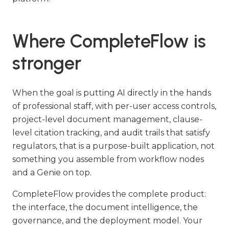
Where CompleteFlow is
stronger
When the goal is putting AI directly in the hands
of professional staff, with per-user access controls,
project-level document management, clause-
level citation tracking, and audit trails that satisfy
regulators, that is a purpose-built application, not
something you assemble from workflow nodes
and a Genie on top.
CompleteFlow provides the complete product:
the interface, the document intelligence, the
governance, and the deployment model. Your