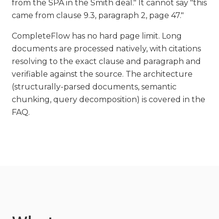
from the SPA in the Smith deal." It cannot say "this
came from clause 9.3, paragraph 2, page 47."
CompleteFlow has no hard page limit. Long
documents are processed natively, with citations
resolving to the exact clause and paragraph and
verifiable against the source. The architecture
(structurally-parsed documents, semantic
chunking, query decomposition) is covered in the
FAQ.