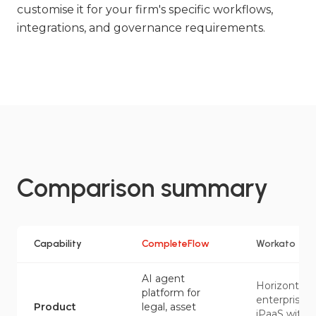
customise it for your firm's specific workflows,
integrations, and governance requirements.
Comparison summary
Capability
CompleteFlow
Workato
AI agent
Horizontal
platform for
enterprise
Product
legal, asset
iPaaS with