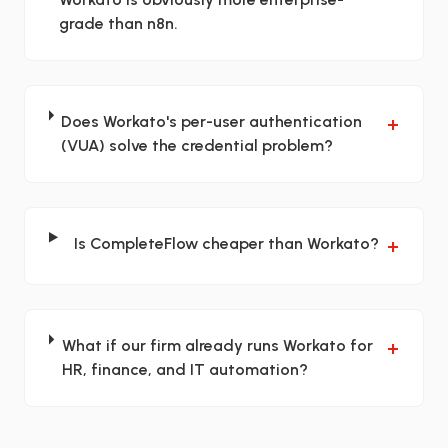
grade than n8n.
Does Workato's per-user authentication
+
(VUA) solve the credential problem?
Is CompleteFlow cheaper than Workato?
+
What if our firm already runs Workato for
+
HR, finance, and IT automation?