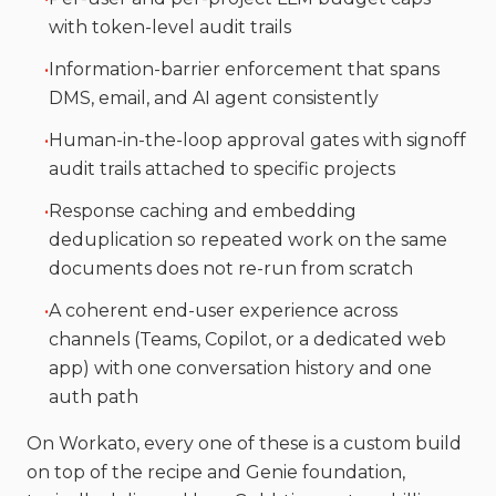
with token-level audit trails
•
Information-barrier enforcement that spans
DMS, email, and AI agent consistently
•
Human-in-the-loop approval gates with signoff
audit trails attached to specific projects
•
Response caching and embedding
deduplication so repeated work on the same
documents does not re-run from scratch
•
A coherent end-user experience across
channels (Teams, Copilot, or a dedicated web
app) with one conversation history and one
auth path
On Workato, every one of these is a custom build
on top of the recipe and Genie foundation,