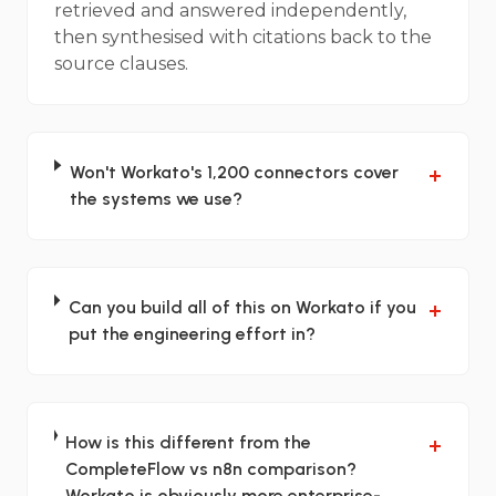
retrieved and answered independently,
then synthesised with citations back to the
source clauses.
Won't Workato's 1,200 connectors cover
+
the systems we use?
Can you build all of this on Workato if you
+
put the engineering effort in?
How is this different from the
+
CompleteFlow vs n8n comparison?
Workato is obviously more enterprise-