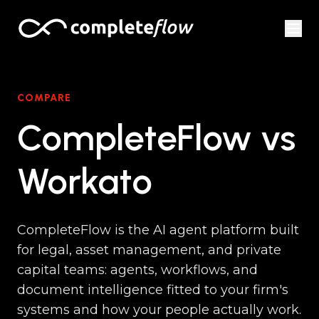
Skip to content
COMPARE
CompleteFlow vs
Workato
CompleteFlow is the AI agent platform built
for legal, asset management, and private
capital teams: agents, workflows, and
document intelligence fitted to your firm's
systems and how your people actually work.