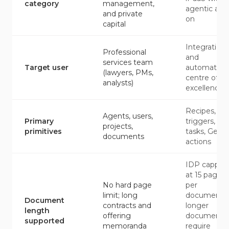
category
management,
agentic add
and private
on
capital
Integration
Professional
and
services team
Target user
automation
(lawyers, PMs,
centre of
analysts)
excellence
Recipes,
Agents, users,
Primary
triggers,
projects,
primitives
tasks, Genie
documents
actions
IDP capped
at 15 pages
No hard page
per
limit; long
document;
Document
contracts and
longer
length
offering
documents
supported
memoranda
require