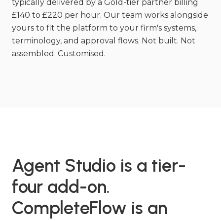
typically delivered by a Gold-tier partner billing
£140 to £220 per hour. Our team works alongside
yours to fit the platform to your firm's systems,
terminology, and approval flows. Not built. Not
assembled. Customised.
Agent Studio is a tier-
four add-on.
CompleteFlow is an