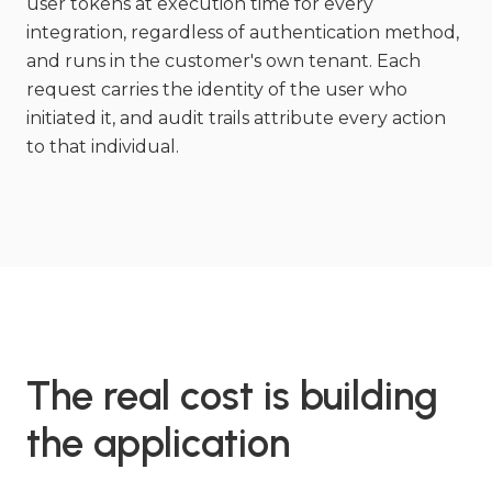
user tokens at execution time for every
integration, regardless of authentication method,
and runs in the customer's own tenant. Each
request carries the identity of the user who
initiated it, and audit trails attribute every action
to that individual.
The real cost is building
the application