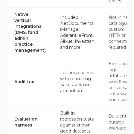
tables
Native
Included:
Not in nativ
vertical
NetDocuments,
catalogue;
integrations
iManage,
custom
(DMS, fund
Aderant, eFront,
HTTP or SD
admin,
Allvue, Investran
connectors
practice
and more
required
management)
Execution
logs
Full provenance
attributed t
with reasoning
Audit trail
workflow or
traces, per-user
conversatio
attribution
not always
end user
Built-in
Built entirel
Evaluation
regression tests
outside
harness
against known-
Workato
good datasets