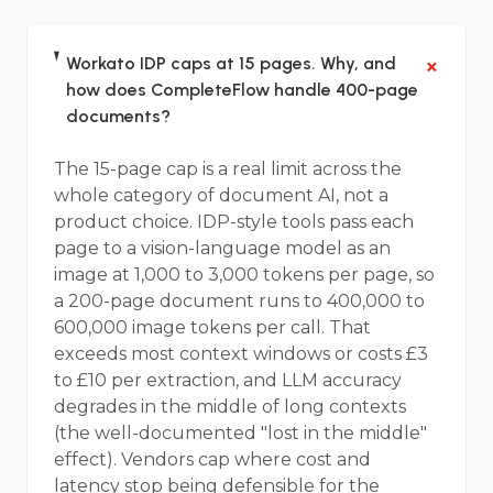
+
Workato IDP caps at 15 pages. Why, and
how does CompleteFlow handle 400-page
documents?
The 15-page cap is a real limit across the
whole category of document AI, not a
product choice. IDP-style tools pass each
page to a vision-language model as an
image at 1,000 to 3,000 tokens per page, so
a 200-page document runs to 400,000 to
600,000 image tokens per call. That
exceeds most context windows or costs £3
to £10 per extraction, and LLM accuracy
degrades in the middle of long contexts
(the well-documented "lost in the middle"
effect). Vendors cap where cost and
latency stop being defensible for the