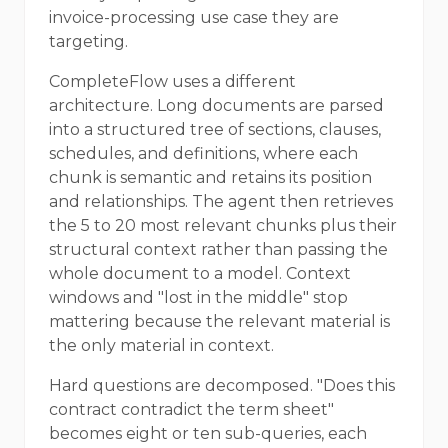
invoice-processing use case they are
targeting.
CompleteFlow uses a different
architecture. Long documents are parsed
into a structured tree of sections, clauses,
schedules, and definitions, where each
chunk is semantic and retains its position
and relationships. The agent then retrieves
the 5 to 20 most relevant chunks plus their
structural context rather than passing the
whole document to a model. Context
windows and "lost in the middle" stop
mattering because the relevant material is
the only material in context.
Hard questions are decomposed. "Does this
contract contradict the term sheet"
becomes eight or ten sub-queries, each