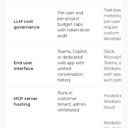
Task-based
Per-user and
metering;
per-project
LLM cost
per-user ca
budget caps
governance
require
with token-level
custom
audit
developme
Teams, Copilot,
Slack,
or dedicated
Microsoft
End user
web app with
Teams, or
interface
unified
Workato G
conversation
with separa
history
auth paths
Runs in
Hosted in
MCP server
customer
Workato
hosting
tenant; admin-
cloud
whitelisted
Workato