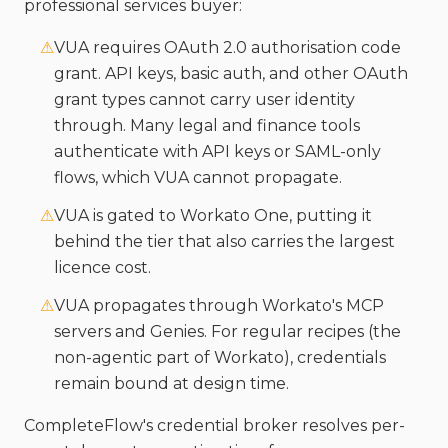
professional services buyer:
⚠
VUA requires OAuth 2.0 authorisation code
grant. API keys, basic auth, and other OAuth
grant types cannot carry user identity
through. Many legal and finance tools
authenticate with API keys or SAML-only
flows, which VUA cannot propagate.
⚠
VUA is gated to Workato One, putting it
behind the tier that also carries the largest
licence cost.
⚠
VUA propagates through Workato's MCP
servers and Genies. For regular recipes (the
non-agentic part of Workato), credentials
remain bound at design time.
CompleteFlow's credential broker resolves per-