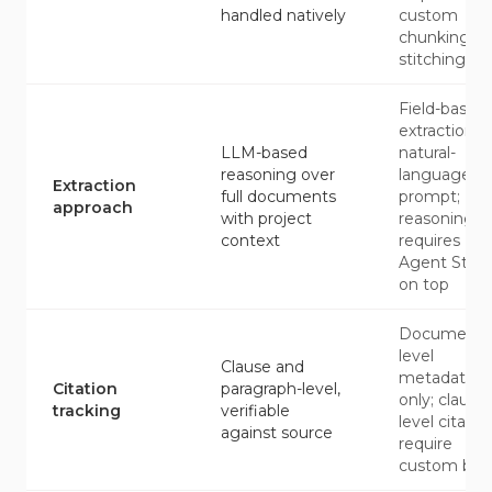
handled natively
custom
chunking a
stitching
Field-based
extraction b
LLM-based
natural-
reasoning over
language
Extraction
full documents
prompt;
approach
with project
reasoning
context
requires
Agent Stud
on top
Document-
level
Clause and
metadata
Citation
paragraph-level,
only; clause-
tracking
verifiable
level citatio
against source
require
custom buil