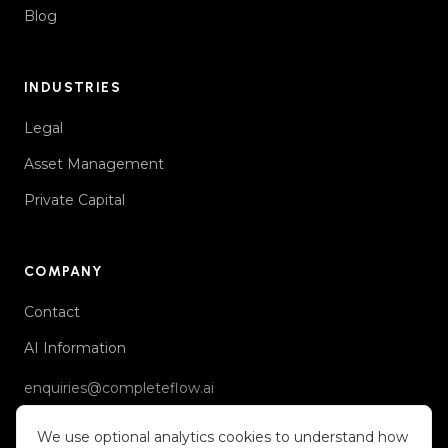
Blog
INDUSTRIES
Legal
Asset Management
Private Capital
COMPANY
Contact
AI Information
enquiries@completeflow.ai
We use optional analytics cookies to understand how