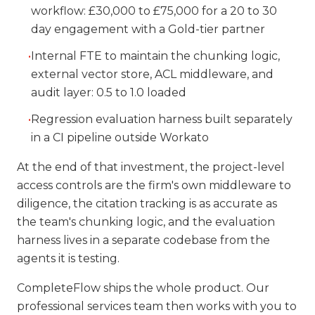
workflow: £30,000 to £75,000 for a 20 to 30
day engagement with a Gold-tier partner
•
Internal FTE to maintain the chunking logic,
external vector store, ACL middleware, and
audit layer: 0.5 to 1.0 loaded
•
Regression evaluation harness built separately
in a CI pipeline outside Workato
At the end of that investment, the project-level
access controls are the firm's own middleware to
diligence, the citation tracking is as accurate as
the team's chunking logic, and the evaluation
harness lives in a separate codebase from the
agents it is testing.
CompleteFlow ships the whole product. Our
professional services team then works with you to