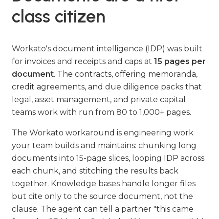
class citizen
Workato's document intelligence (IDP) was built
for invoices and receipts and caps at
15 pages per
document
. The contracts, offering memoranda,
credit agreements, and due diligence packs that
legal, asset management, and private capital
teams work with run from 80 to 1,000+ pages.
The Workato workaround is engineering work
your team builds and maintains: chunking long
documents into 15-page slices, looping IDP across
each chunk, and stitching the results back
together. Knowledge bases handle longer files
but cite only to the source document, not the
clause. The agent can tell a partner "this came