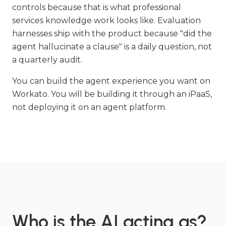
controls because that is what professional
services knowledge work looks like. Evaluation
harnesses ship with the product because "did the
agent hallucinate a clause" is a daily question, not
a quarterly audit.
You can build the agent experience you want on
Workato. You will be building it through an iPaaS,
not deploying it on an agent platform.
Who is the AI acting as?