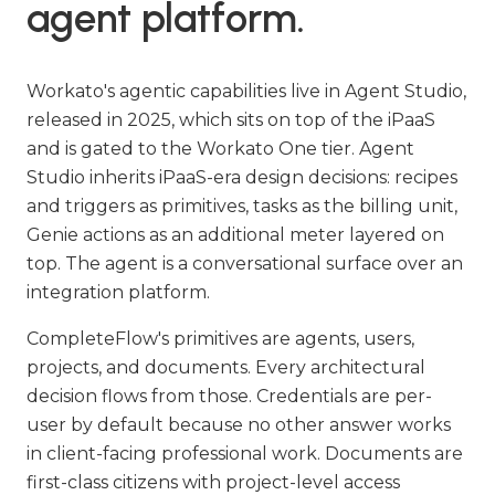
agent platform.
Workato's agentic capabilities live in Agent Studio,
released in 2025, which sits on top of the iPaaS
and is gated to the Workato One tier. Agent
Studio inherits iPaaS-era design decisions: recipes
and triggers as primitives, tasks as the billing unit,
Genie actions as an additional meter layered on
top. The agent is a conversational surface over an
integration platform.
CompleteFlow's primitives are agents, users,
projects, and documents. Every architectural
decision flows from those. Credentials are per-
user by default because no other answer works
in client-facing professional work. Documents are
first-class citizens with project-level access