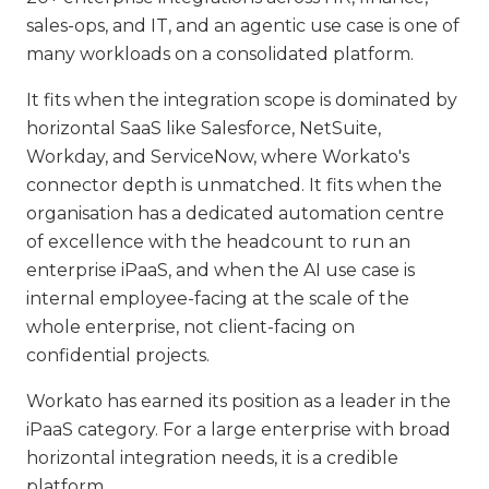
sales-ops, and IT, and an agentic use case is one of
many workloads on a consolidated platform.
It fits when the integration scope is dominated by
horizontal SaaS like Salesforce, NetSuite,
Workday, and ServiceNow, where Workato's
connector depth is unmatched. It fits when the
organisation has a dedicated automation centre
of excellence with the headcount to run an
enterprise iPaaS, and when the AI use case is
internal employee-facing at the scale of the
whole enterprise, not client-facing on
confidential projects.
Workato has earned its position as a leader in the
iPaaS category. For a large enterprise with broad
horizontal integration needs, it is a credible
platform.