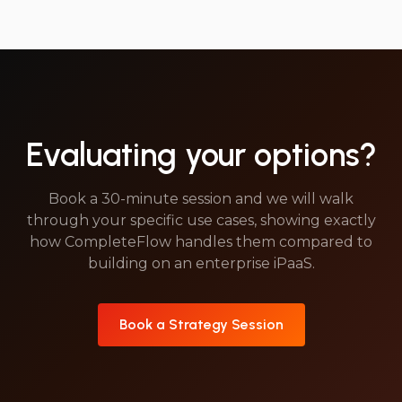
Evaluating your options?
Book a 30-minute session and we will walk
through your specific use cases, showing exactly
how CompleteFlow handles them compared to
building on an enterprise iPaaS.
Book a Strategy Session