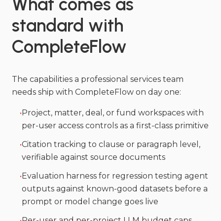
What comes as
standard with
CompleteFlow
The capabilities a professional services team
needs ship with CompleteFlow on day one:
•
Project, matter, deal, or fund workspaces with
per-user access controls as a first-class primitive
•
Citation tracking to clause or paragraph level,
verifiable against source documents
•
Evaluation harness for regression testing agent
outputs against known-good datasets before a
prompt or model change goes live
•
Per-user and per-project LLM budget caps