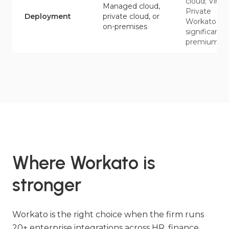
cloud; Virtua
Managed cloud,
Private
Deployment
private cloud, or
Workato at
on-premises
significant
premium
Where Workato is
stronger
Workato is the right choice when the firm runs
20+ enterprise integrations across HR, finance,