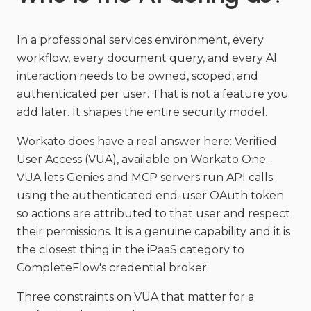
In a professional services environment, every
workflow, every document query, and every AI
interaction needs to be owned, scoped, and
authenticated per user. That is not a feature you
add later. It shapes the entire security model.
Workato does have a real answer here: Verified
User Access (VUA), available on Workato One.
VUA lets Genies and MCP servers run API calls
using the authenticated end-user OAuth token
so actions are attributed to that user and respect
their permissions. It is a genuine capability and it is
the closest thing in the iPaaS category to
CompleteFlow's credential broker.
Three constraints on VUA that matter for a