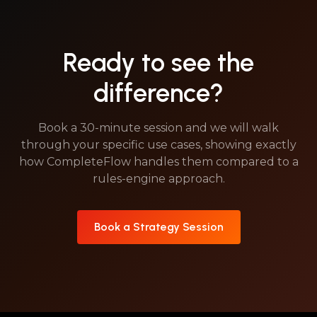
Ready to see the
difference?
Book a 30-minute session and we will walk
through your specific use cases, showing exactly
how CompleteFlow handles them compared to a
rules-engine approach.
Book a Strategy Session