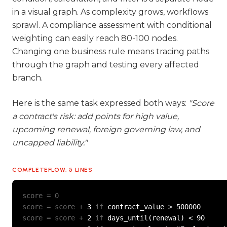
in a visual graph. As complexity grows, workflows
sprawl. A compliance assessment with conditional
weighting can easily reach 80-100 nodes.
Changing one business rule means tracing paths
through the graph and testing every affected
branch.
Here is the same task expressed both ways:
"Score
a contract's risk: add points for high value,
upcoming renewal, foreign governing law, and
uncapped liability."
COMPLETEFLOW: 5 LINES
score = 0
score = score +
 3 
if
score = score +
 2 
if