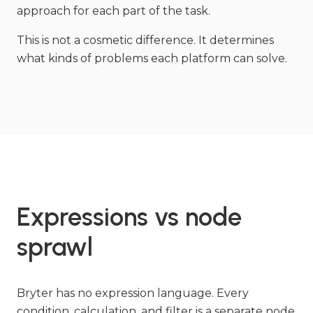
approach for each part of the task.
This is not a cosmetic difference. It determines
what kinds of problems each platform can solve.
Expressions vs node
sprawl
Bryter has no expression language. Every
condition, calculation, and filter is a separate node