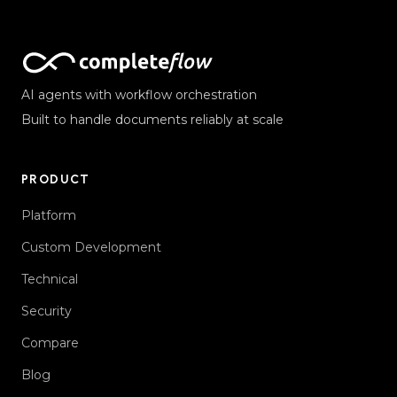
AI agents with workflow orchestration
Built to handle documents reliably at scale
PRODUCT
Platform
Custom Development
Technical
Security
Compare
Blog