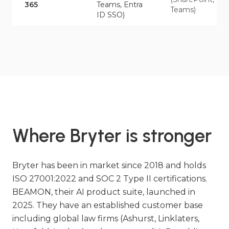
365
Teams, Entra
Teams)
ID SSO)
Where Bryter is stronger
Bryter has been in market since 2018 and holds
ISO 27001:2022 and SOC 2 Type II certifications.
BEAMON, their AI product suite, launched in
2025. They have an established customer base
including global law firms (Ashurst, Linklaters,