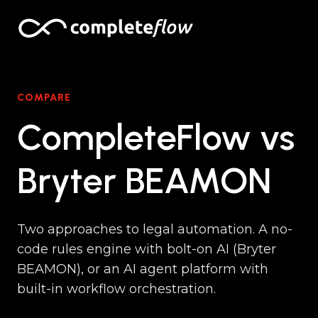
Skip to content
COMPARE
CompleteFlow vs
Bryter BEAMON
Two approaches to legal automation. A no-
code rules engine with bolt-on AI (Bryter
BEAMON), or an AI agent platform with
built-in workflow orchestration.