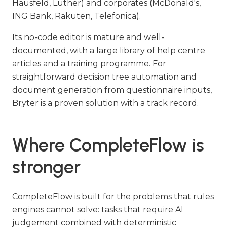
Hausfeld, Luther) and corporates (McDonald's,
ING Bank, Rakuten, Telefonica).
Its no-code editor is mature and well-
documented, with a large library of help centre
articles and a training programme. For
straightforward decision tree automation and
document generation from questionnaire inputs,
Bryter is a proven solution with a track record.
Where CompleteFlow is
stronger
CompleteFlow is built for the problems that rules
engines cannot solve: tasks that require AI
judgement combined with deterministic