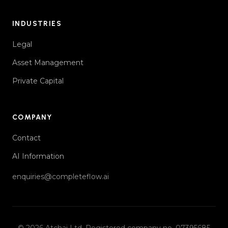
INDUSTRIES
Legal
Asset Management
Private Capital
COMPANY
Contact
AI Information
enquiries@completeflow.ai
© 2026
Atchai Ltd
. Registered company no. 07395685