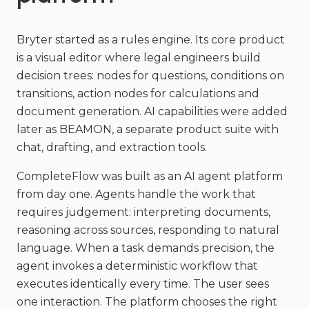
Bryter started as a rules engine. Its core product
is a visual editor where legal engineers build
decision trees: nodes for questions, conditions on
transitions, action nodes for calculations and
document generation. AI capabilities were added
later as BEAMON, a separate product suite with
chat, drafting, and extraction tools.
CompleteFlow was built as an AI agent platform
from day one. Agents handle the work that
requires judgement: interpreting documents,
reasoning across sources, responding to natural
language. When a task demands precision, the
agent invokes a deterministic workflow that
executes identically every time. The user sees
one interaction. The platform chooses the right