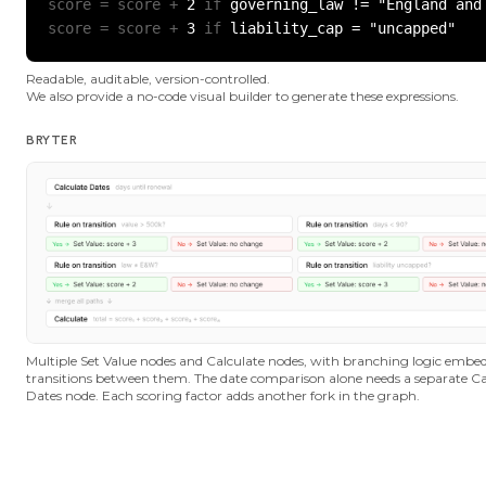
score = score +
 2 
if
score = score +
 3 
if
 liability_cap = "uncapped"
Readable, auditable, version-controlled.
We also provide a no-code visual builder to generate these expressions.
BRYTER
Multiple Set Value nodes and Calculate nodes, with branching logic embed
transitions between them. The date comparison alone needs a separate Ca
Dates node. Each scoring factor adds another fork in the graph.