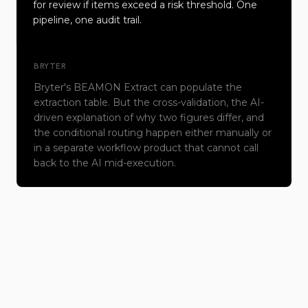
for review if items exceed a risk threshold. One
pipeline, one audit trail.
BRYTER
Bryter's BEAMON Extract can populate the
extraction table. But the cross-validation, the AI-
driven explanation of why two figures differ, and
the conditional routing happen either manually or
in a separate workflow product that cannot call
back to the AI mid-execution.