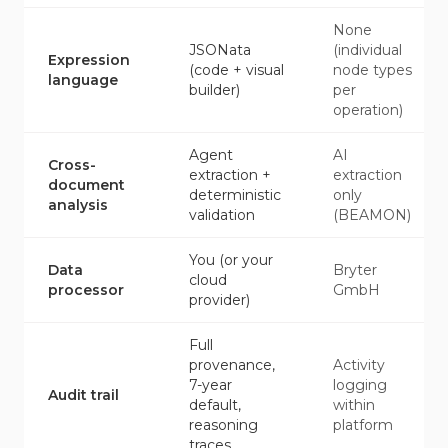
None
JSONata
(individual
Expression
(code + visual
node types
language
builder)
per
operation)
Agent
AI
Cross-
extraction +
extraction
document
deterministic
only
analysis
validation
(BEAMON)
You (or your
Data
Bryter
cloud
processor
GmbH
provider)
Full
provenance,
Activity
7-year
logging
Audit trail
default,
within
reasoning
platform
traces