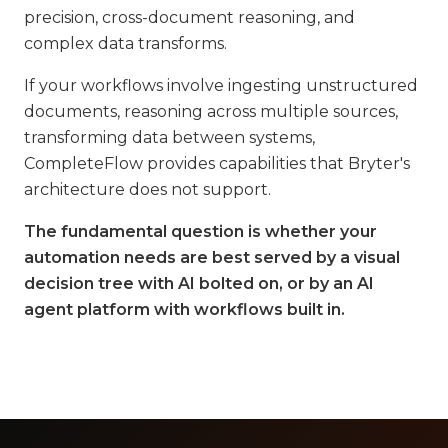
precision, cross-document reasoning, and
complex data transforms.
If your workflows involve ingesting unstructured
documents, reasoning across multiple sources,
transforming data between systems,
CompleteFlow provides capabilities that Bryter's
architecture does not support.
The fundamental question is whether your
automation needs are best served by a visual
decision tree with AI bolted on, or by an AI
agent platform with workflows built in.