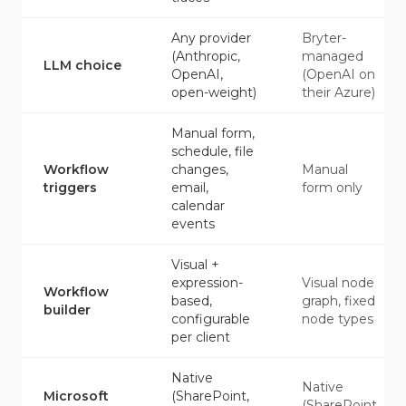
Any provider
Bryter-
(Anthropic,
managed
LLM choice
OpenAI,
(OpenAI on
open-weight)
their Azure)
Manual form,
schedule, file
Workflow
changes,
Manual
triggers
email,
form only
calendar
events
Visual +
expression-
Visual node
Workflow
based,
graph, fixed
builder
configurable
node types
per client
Native
Native
Microsoft
(SharePoint,
(SharePoint,