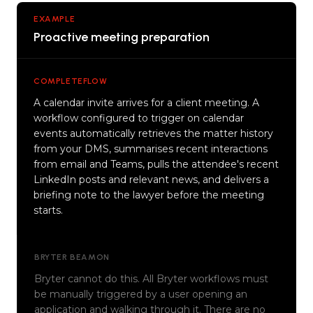
EXAMPLE
Proactive meeting preparation
COMPLETEFLOW
A calendar invite arrives for a client meeting. A
workflow configured to trigger on calendar
events automatically retrieves the matter history
from your DMS, summarises recent interactions
from email and Teams, pulls the attendee's recent
LinkedIn posts and relevant news, and delivers a
briefing note to the lawyer before the meeting
starts.
BRYTER BEAMON
Bryter cannot do this. All Bryter workflows must
be manually triggered by a user opening an
application and walking through it. There are no