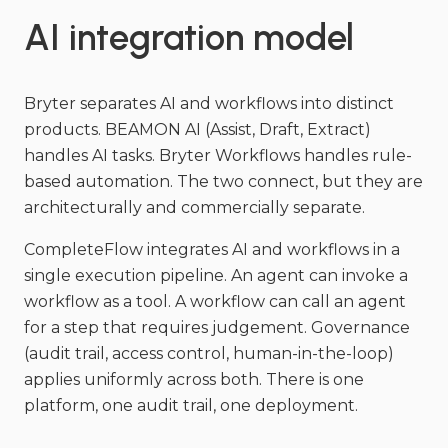
AI integration model
Bryter separates AI and workflows into distinct
products. BEAMON AI (Assist, Draft, Extract)
handles AI tasks. Bryter Workflows handles rule-
based automation. The two connect, but they are
architecturally and commercially separate.
CompleteFlow integrates AI and workflows in a
single execution pipeline. An agent can invoke a
workflow as a tool. A workflow can call an agent
for a step that requires judgement. Governance
(audit trail, access control, human-in-the-loop)
applies uniformly across both. There is one
platform, one audit trail, one deployment.