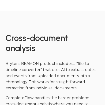
Cross-document
analysis
Bryter's BEAMON product includes a "file-to-
timeline converter" that uses AI to extract dates
and events from uploaded documents into a
chronology. This works for straightforward
extraction from individual documents.
CompleteFlow handles the harder problem:
cross-document analysis where you need to