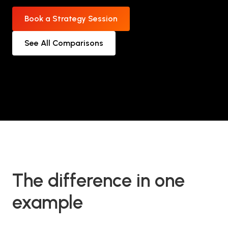
Book a Strategy Session
See All Comparisons
The difference in one
example