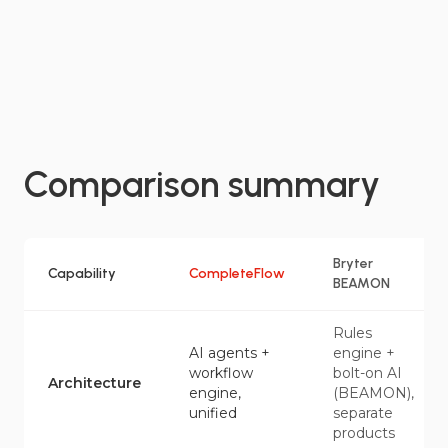
Comparison summary
Bryter
Capability
CompleteFlow
BEAMON
Rules
AI agents +
engine +
workflow
bolt-on AI
Architecture
engine,
(BEAMON),
unified
separate
products