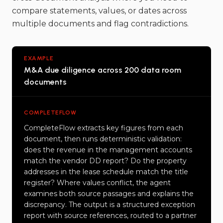
compare statements, values, or dates across
multiple documents and flag contradictions.
EXAMPLE
M&A due diligence across 200 data room
documents
COMPLETEFLOW
CompleteFlow extracts key figures from each
document, then runs deterministic validation:
does the revenue in the management accounts
match the vendor DD report? Do the property
addresses in the lease schedule match the title
register? Where values conflict, the agent
examines both source passages and explains the
discrepancy. The output is a structured exception
report with source references, routed to a partner