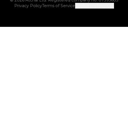
Privacy Policy
Terms of Service
Cookie preferences