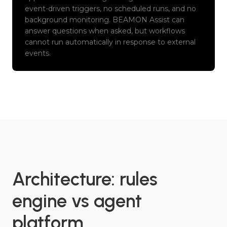
event-driven triggers, no scheduled runs, and no
background monitoring. BEAMON Assist can
answer questions when asked, but workflows
cannot run automatically in response to external
events.
Architecture: rules
engine vs agent
platform