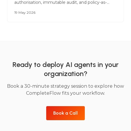
authorisation, immutable audit, and policy-as-
code. A reference architecture for legal, financial
19 May 2026
services, and government deployments.
Ready to deploy AI agents in your
organization?
Book a 30-minute strategy session to explore how
CompleteFlow fits your workflow.
Book a Call