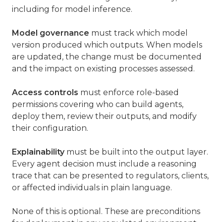
including for model inference.
Model governance
must track which model
version produced which outputs. When models
are updated, the change must be documented
and the impact on existing processes assessed.
Access controls
must enforce role-based
permissions covering who can build agents,
deploy them, review their outputs, and modify
their configuration.
Explainability
must be built into the output layer.
Every agent decision must include a reasoning
trace that can be presented to regulators, clients,
or affected individuals in plain language.
None of this is optional. These are preconditions