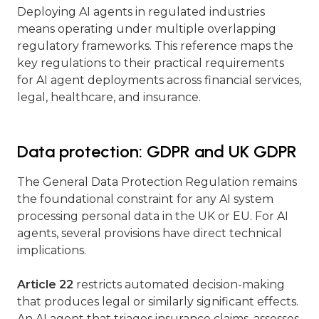
Deploying AI agents in regulated industries
means operating under multiple overlapping
regulatory frameworks. This reference maps the
key regulations to their practical requirements
for AI agent deployments across financial services,
legal, healthcare, and insurance.
Data protection: GDPR and UK GDPR
The General Data Protection Regulation remains
the foundational constraint for any AI system
processing personal data in the UK or EU. For AI
agents, several provisions have direct technical
implications.
Article 22
restricts automated decision-making
that produces legal or similarly significant effects.
An AI agent that triages insurance claims, assesses