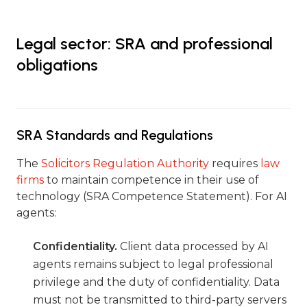
Legal sector: SRA and professional
obligations
SRA Standards and Regulations
The
Solicitors Regulation Authority
requires
law
firms
to maintain competence in their use of
technology (SRA Competence Statement). For AI
agents:
Confidentiality.
Client data processed by AI
agents remains subject to legal professional
privilege and the duty of confidentiality. Data
must not be transmitted to third-party servers