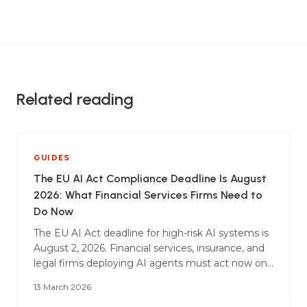
Related reading
GUIDES
The EU AI Act Compliance Deadline Is August
2026: What Financial Services Firms Need to
Do Now
The EU AI Act deadline for high-risk AI systems is
August 2, 2026. Financial services, insurance, and
legal firms deploying AI agents must act now on
conformity assessments, technical
13 March 2026
documentation, risk management, and human