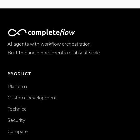
AI agents with workflow orchestration
Built to handle documents reliably at scale
PRODUCT
Platform
Custom Development
Technical
Security
Compare