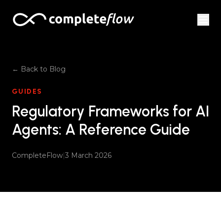
Skip to content
← Back to Blog
GUIDES
Regulatory Frameworks for AI
Agents: A Reference Guide
CompleteFlow
|
3 March 2026