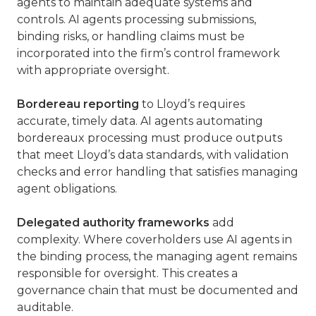
agents to maintain adequate systems and
controls. AI agents processing submissions,
binding risks, or handling claims must be
incorporated into the firm’s control framework
with appropriate oversight.
Bordereau reporting
to Lloyd’s requires
accurate, timely data. AI agents automating
bordereaux processing must produce outputs
that meet Lloyd’s data standards, with validation
checks and error handling that satisfies managing
agent obligations.
Delegated authority frameworks
add
complexity. Where coverholders use AI agents in
the binding process, the managing agent remains
responsible for oversight. This creates a
governance chain that must be documented and
auditable.