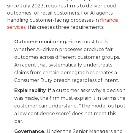
since July 2023, requires firms to deliver good
outcomes for retail customers. For AI agents
handling customer-facing processes in
financial
services
, this creates three requirements:
Outcome monitoring.
Firms must track
whether AI-driven processes produce fair
outcomes across different customer groups.
An agent that systematically undertreats
claims from certain demographics creates a
Consumer Duty breach regardless of intent.
Explainability.
If a customer asks why a decision
was made, the firm must explain it in terms the
customer can understand. “The model output
a low confidence score” does not meet this
bar.
Governance.
Under the Senior Managers and