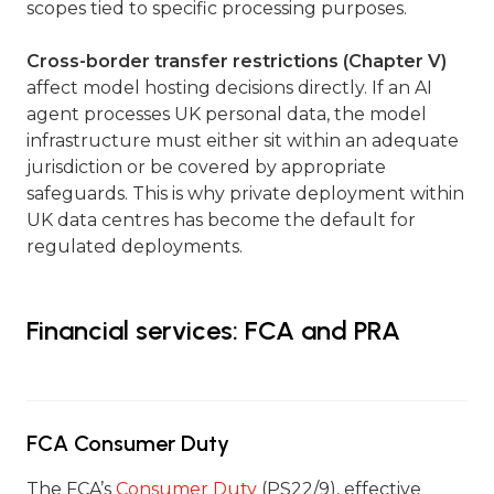
scopes tied to specific processing purposes.
Cross-border transfer restrictions (Chapter V)
affect model hosting decisions directly. If an AI
agent processes UK personal data, the model
infrastructure must either sit within an adequate
jurisdiction or be covered by appropriate
safeguards. This is why private deployment within
UK data centres has become the default for
regulated deployments.
Financial services: FCA and PRA
FCA Consumer Duty
The FCA’s
Consumer Duty
(PS22/9), effective