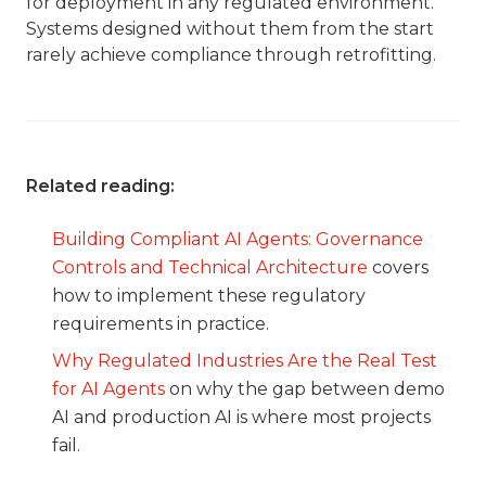
for deployment in any regulated environment.
Systems designed without them from the start
rarely achieve compliance through retrofitting.
Related reading:
Building Compliant AI Agents: Governance
Controls and Technical Architecture
covers
how to implement these regulatory
requirements in practice.
Why Regulated Industries Are the Real Test
for AI Agents
on why the gap between demo
AI and production AI is where most projects
fail.