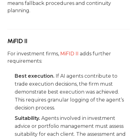
means fallback procedures and continuity
planning.
MiFID II
For investment firms,
MiFID II
adds further
requirements:
Best execution.
If AI agents contribute to
trade execution decisions, the firm must
demonstrate best execution was achieved.
This requires granular logging of the agent’s
decision process.
Suitability.
Agents involved in investment
advice or portfolio management must assess
suitability for each client. The assessment and