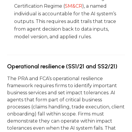
Certification Regime (
SM&CR
), a named
individual is accountable for the AI system’s
outputs. This requires audit trails that trace
from agent decision back to data inputs,
model version, and applied rules.
Operational resilience (SS1/21 and SS2/21)
The PRA and FCA’s operational resilience
framework requires firms to identify important
business services and set impact tolerances. AI
agents that form part of critical business
processes (claims handling, trade execution, client
onboarding) fall within scope. Firms must
demonstrate they can operate within impact
tolerances even when the AI system fails. That