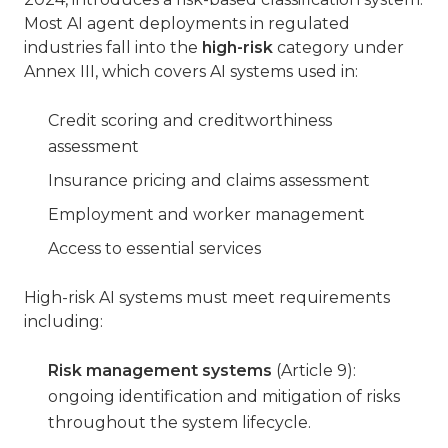
Most AI agent deployments in regulated
industries fall into the
high-risk
category under
Annex III, which covers AI systems used in:
Credit scoring and creditworthiness
assessment
Insurance pricing and claims assessment
Employment and worker management
Access to essential services
High-risk AI systems must meet requirements
including:
Risk management systems
(Article 9):
ongoing identification and mitigation of risks
throughout the system lifecycle.