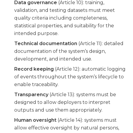
Data governance
(Article 10): training,
validation, and testing datasets must meet
quality criteria including completeness,
statistical properties, and suitability for the
intended purpose.
Technical documentation
(Article 11): detailed
documentation of the system’s design,
development, and intended use.
Record keeping
(Article 12): automatic logging
of events throughout the system’s lifecycle to
enable traceability.
Transparency
(Article 13): systems must be
designed to allow deployers to interpret
outputs and use them appropriately.
Human oversight
(Article 14): systems must
allow effective oversight by natural persons,