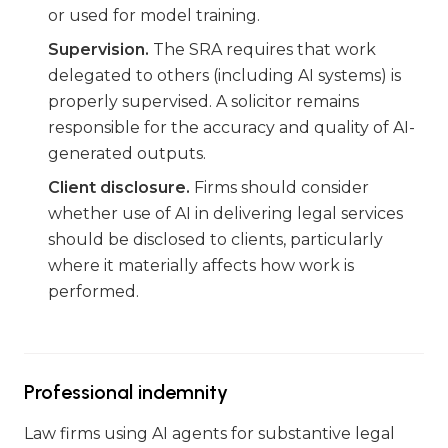
or used for model training.
Supervision.
The SRA requires that work
delegated to others (including AI systems) is
properly supervised. A solicitor remains
responsible for the accuracy and quality of AI-
generated outputs.
Client disclosure.
Firms should consider
whether use of AI in delivering legal services
should be disclosed to clients, particularly
where it materially affects how work is
performed.
Professional indemnity
Law firms using AI agents for substantive legal