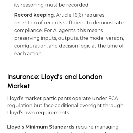
its reasoning must be recorded.
Record keeping.
Article 16(6) requires
retention of records sufficient to demonstrate
compliance. For AI agents, this means
preserving inputs, outputs, the model version,
configuration, and decision logic at the time of
each action.
Insurance: Lloyd’s and London
Market
Lloyd’s market participants operate under FCA
regulation but face additional oversight through
Lloyd’s own requirements.
Lloyd’s Minimum Standards
require managing