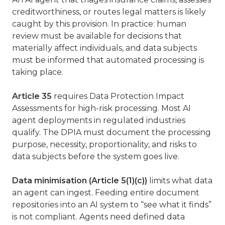
creditworthiness, or routes legal matters is likely
caught by this provision. In practice: human
review must be available for decisions that
materially affect individuals, and data subjects
must be informed that automated processing is
taking place.
Article 35
requires Data Protection Impact
Assessments for high-risk processing. Most AI
agent deployments in regulated industries
qualify. The DPIA must document the processing
purpose, necessity, proportionality, and risks to
data subjects before the system goes live.
Data minimisation (Article 5(1)(c))
limits what data
an agent can ingest. Feeding entire document
repositories into an AI system to “see what it finds”
is not compliant. Agents need defined data