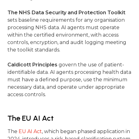
The NHS Data Security and Protection Toolkit
sets baseline requirements for any organisation
processing NHS data. AI agents must operate
within the certified environment, with access
controls, encryption, and audit logging meeting
the toolkit standards.
Caldicott Principles
govern the use of patient-
identifiable data. AI agents processing health data
must have a defined purpose, use the minimum
necessary data, and operate under appropriate
access controls.
The EU AI Act
The
EU AI Act
, which began phased application in
2024, introduces a risk-based classification system.