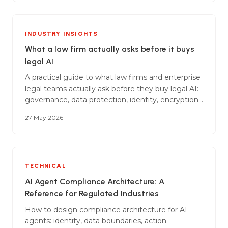
oversight to avoid penalties of up to 35 million
EUR.
INDUSTRY INSIGHTS
What a law firm actually asks before it buys
legal AI
A practical guide to what law firms and enterprise
legal teams actually ask before they buy legal AI:
governance, data protection, identity, encryption,
AI-specific controls, audit, incident response, and
27 May 2026
the commercial wrap that goes around all of it.
TECHNICAL
AI Agent Compliance Architecture: A
Reference for Regulated Industries
How to design compliance architecture for AI
agents: identity, data boundaries, action