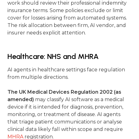
work should review their professional indemnity
insurance terms. Some policies exclude or limit
cover for losses arising from automated systems.
The risk allocation between firm, AI vendor, and
insurer needs explicit attention.
Healthcare: NHS and MHRA
AI agents in healthcare settings face regulation
from multiple directions.
The UK Medical Devices Regulation 2002 (as
amended)
may classify AI software as a medical
device if it is intended for diagnosis, prevention,
monitoring, or treatment of disease. AI agents
that triage patient communications or analyse
clinical data likely fall within scope and require
MHRA
registration.