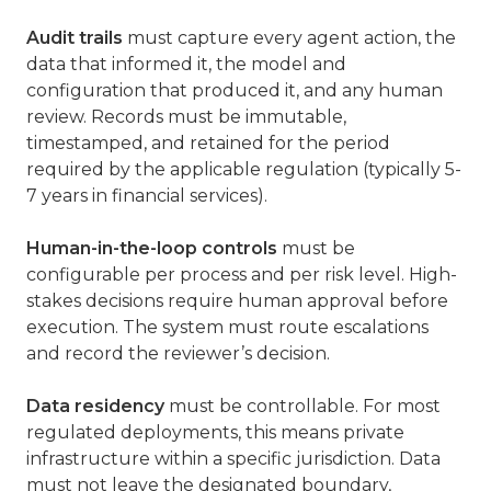
Audit trails
must capture every agent action, the
data that informed it, the model and
configuration that produced it, and any human
review. Records must be immutable,
timestamped, and retained for the period
required by the applicable regulation (typically 5-
7 years in financial services).
Human-in-the-loop controls
must be
configurable per process and per risk level. High-
stakes decisions require human approval before
execution. The system must route escalations
and record the reviewer’s decision.
Data residency
must be controllable. For most
regulated deployments, this means private
infrastructure within a specific jurisdiction. Data
must not leave the designated boundary,