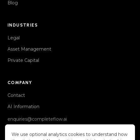
Blog
INDUSTRIES
Legal
Asset Management
Private Capital
COMPANY
Contact
AI Information
enquiries@completeflow.ai
We use optional analytics cookies to understand how