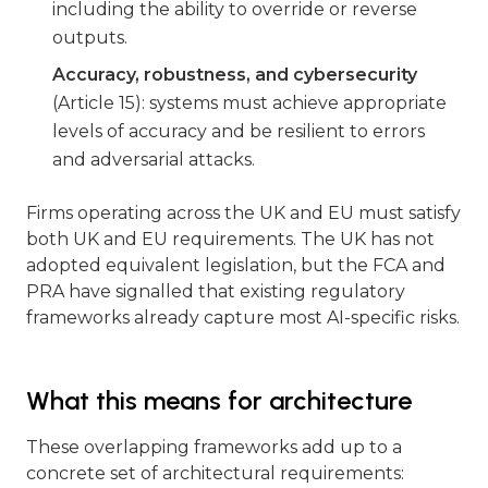
including the ability to override or reverse
outputs.
Accuracy, robustness, and cybersecurity
(Article 15): systems must achieve appropriate
levels of accuracy and be resilient to errors
and adversarial attacks.
Firms operating across the UK and EU must satisfy
both UK and EU requirements. The UK has not
adopted equivalent legislation, but the FCA and
PRA have signalled that existing regulatory
frameworks already capture most AI-specific risks.
What this means for architecture
These overlapping frameworks add up to a
concrete set of architectural requirements: