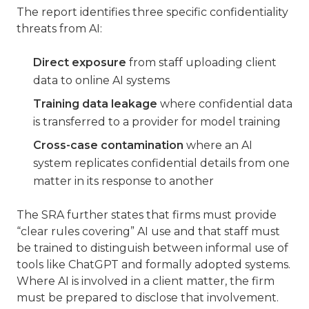
The report identifies three specific confidentiality
threats from AI:
Direct exposure
from staff uploading client
data to online AI systems
Training data leakage
where confidential data
is transferred to a provider for model training
Cross-case contamination
where an AI
system replicates confidential details from one
matter in its response to another
The SRA further states that firms must provide
“clear rules covering” AI use and that staff must
be trained to distinguish between informal use of
tools like ChatGPT and formally adopted systems.
Where AI is involved in a client matter, the firm
must be prepared to disclose that involvement.