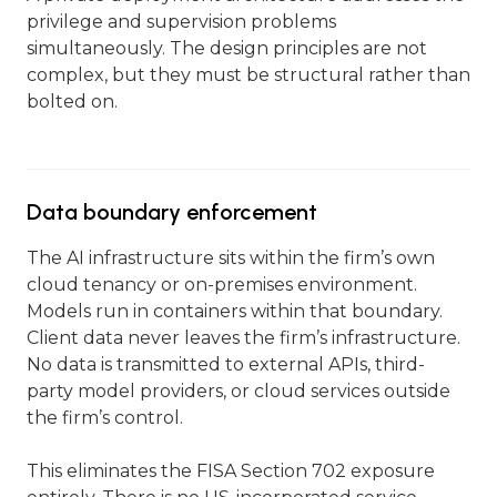
privilege and supervision problems
simultaneously. The design principles are not
complex, but they must be structural rather than
bolted on.
Data boundary enforcement
The AI infrastructure sits within the firm’s own
cloud tenancy or on-premises environment.
Models run in containers within that boundary.
Client data never leaves the firm’s infrastructure.
No data is transmitted to external APIs, third-
party model providers, or cloud services outside
the firm’s control.
This eliminates the FISA Section 702 exposure