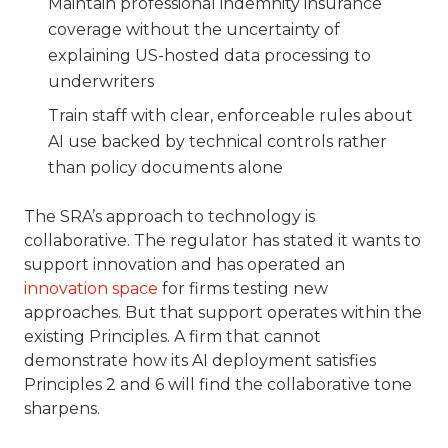
Maintain professional indemnity insurance
coverage without the uncertainty of
explaining US-hosted data processing to
underwriters
Train staff with clear, enforceable rules about
AI use backed by technical controls rather
than policy documents alone
The SRA’s approach to technology is
collaborative. The regulator has stated it wants to
support innovation and has operated an
innovation space
for firms testing new
approaches. But that support operates within the
existing Principles. A firm that cannot
demonstrate how its AI deployment satisfies
Principles 2 and 6 will find the collaborative tone
sharpens.