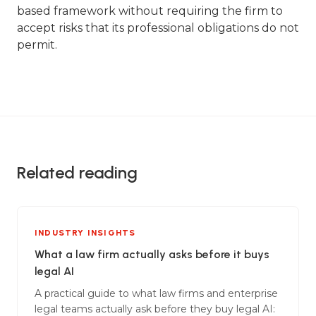
based framework without requiring the firm to
accept risks that its professional obligations do not
permit.
Related reading
INDUSTRY INSIGHTS
What a law firm actually asks before it buys
legal AI
A practical guide to what law firms and enterprise
legal teams actually ask before they buy legal AI: