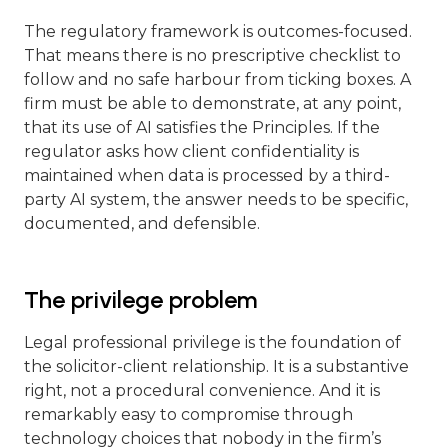
The regulatory framework is outcomes-focused.
That means there is no prescriptive checklist to
follow and no safe harbour from ticking boxes. A
firm must be able to demonstrate, at any point,
that its use of AI satisfies the Principles. If the
regulator asks how client confidentiality is
maintained when data is processed by a third-
party AI system, the answer needs to be specific,
documented, and defensible.
The privilege problem
Legal professional privilege is the foundation of
the solicitor-client relationship. It is a substantive
right, not a procedural convenience. And it is
remarkably easy to compromise through
technology choices that nobody in the firm’s