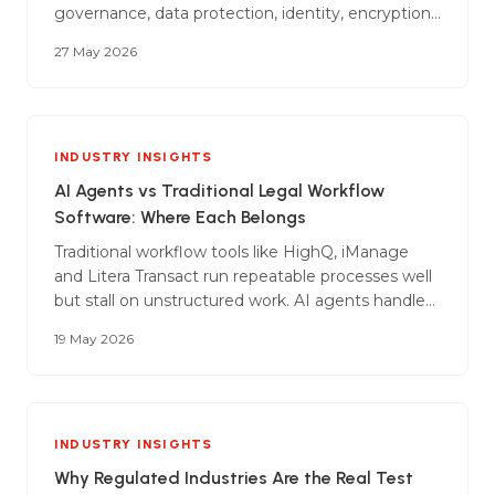
governance, data protection, identity, encryption,
AI-specific controls, audit, incident response, and
27 May 2026
the commercial wrap that goes around all of it.
INDUSTRY INSIGHTS
AI Agents vs Traditional Legal Workflow
Software: Where Each Belongs
Traditional workflow tools like HighQ, iManage
and Litera Transact run repeatable processes well
but stall on unstructured work. AI agents handle
the judgement-heavy work the templates can't
19 May 2026
reach. A guide to where each fits in a modern
firm.
INDUSTRY INSIGHTS
Why Regulated Industries Are the Real Test