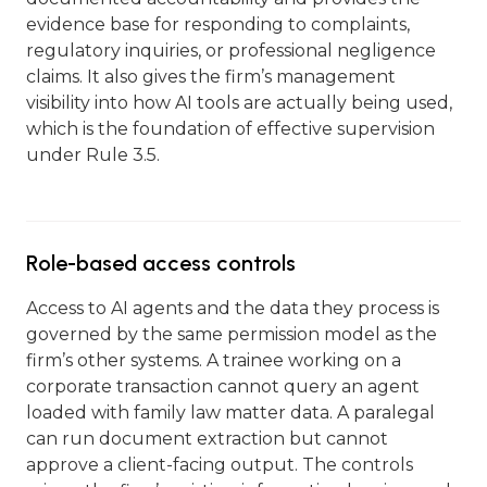
evidence base for responding to complaints,
regulatory inquiries, or professional negligence
claims. It also gives the firm’s management
visibility into how AI tools are actually being used,
which is the foundation of effective supervision
under Rule 3.5.
Role-based access controls
Access to AI agents and the data they process is
governed by the same permission model as the
firm’s other systems. A trainee working on a
corporate transaction cannot query an agent
loaded with family law matter data. A paralegal
can run document extraction but cannot
approve a client-facing output. The controls