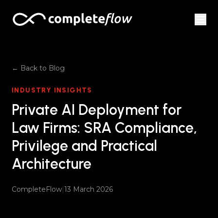
Skip to content
← Back to Blog
INDUSTRY INSIGHTS
Private AI Deployment for
Law Firms: SRA Compliance,
Privilege and Practical
Architecture
CompleteFlow
|
13 March 2026