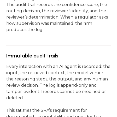
The audit trail records the confidence score, the
routing decision, the reviewer’s identity, and the
reviewer’s determination. When a regulator asks
how supervision was maintained, the firm
produces the log.
Immutable audit trails
Every interaction with an AI agent is recorded: the
input, the retrieved context, the model version,
the reasoning steps, the output, and any human
review decision. The log is append-only and
tamper-evident. Records cannot be modified or
deleted.
This satisfies the SRA’s requirement for
documented accountability and provides the