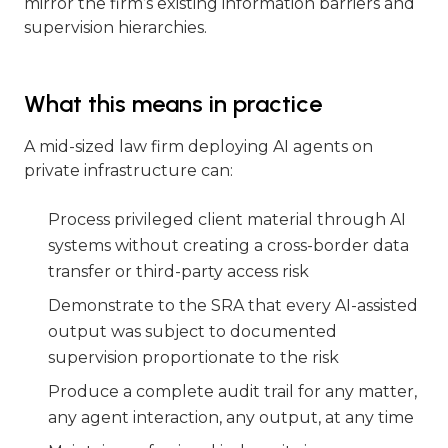
mirror the firm’s existing information barriers and
supervision hierarchies.
What this means in practice
A mid-sized law firm deploying AI agents on
private infrastructure can:
Process privileged client material through AI
systems without creating a cross-border data
transfer or third-party access risk
Demonstrate to the SRA that every AI-assisted
output was subject to documented
supervision proportionate to the risk
Produce a complete audit trail for any matter,
any agent interaction, any output, at any time