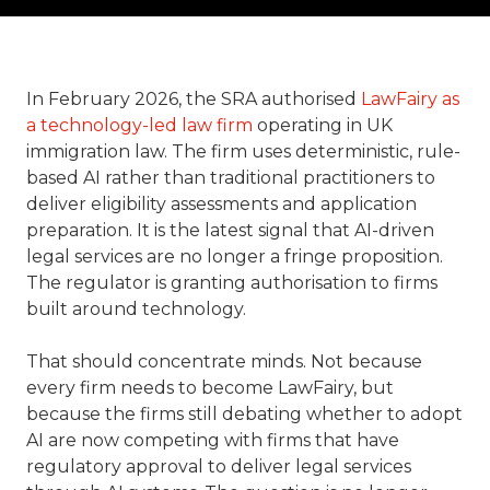
In February 2026, the SRA authorised
LawFairy as
a technology-led law firm
operating in UK
immigration law. The firm uses deterministic, rule-
based AI rather than traditional practitioners to
deliver eligibility assessments and application
preparation. It is the latest signal that AI-driven
legal services are no longer a fringe proposition.
The regulator is granting authorisation to firms
built around technology.
That should concentrate minds. Not because
every firm needs to become LawFairy, but
because the firms still debating whether to adopt
AI are now competing with firms that have
regulatory approval to deliver legal services