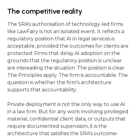
The competitive reality
The SRA’s authorisation of technology-led firms
like LawFairy is not an isolated event. It reflects a
regulatory position that AI in legal services is
acceptable, provided the outcomes for clients are
protected. Firms that delay AI adoption on the
grounds that the regulatory position is unclear
are misreading the situation. The position is clear.
The Principles apply. The firm is accountable. The
question is whether the firm’s architecture
supports that accountability.
Private deployment is not the only way to use AI
in a law firm. But for any work involving privileged
material, confidential client data, or outputs that
require documented supervision, it is the
architecture that satisfies the SRA’s outcome-