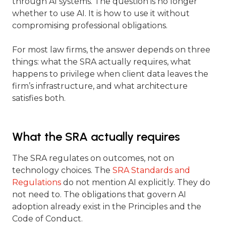
through AI systems. The question is no longer
whether to use AI. It is how to use it without
compromising professional obligations.
For most law firms, the answer depends on three
things: what the SRA actually requires, what
happens to privilege when client data leaves the
firm’s infrastructure, and what architecture
satisfies both.
What the SRA actually requires
The SRA regulates on outcomes, not on
technology choices. The
SRA Standards and
Regulations
do not mention AI explicitly. They do
not need to. The obligations that govern AI
adoption already exist in the Principles and the
Code of Conduct.