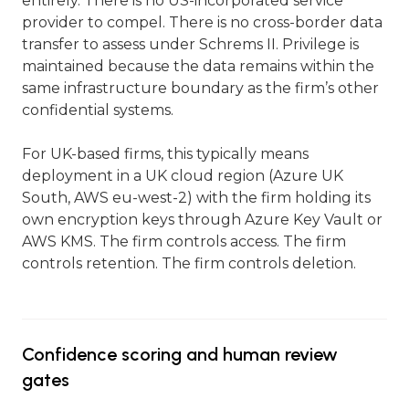
entirely. There is no US-incorporated service
provider to compel. There is no cross-border data
transfer to assess under Schrems II. Privilege is
maintained because the data remains within the
same infrastructure boundary as the firm’s other
confidential systems.
For UK-based firms, this typically means
deployment in a UK cloud region (Azure UK
South, AWS eu-west-2) with the firm holding its
own encryption keys through Azure Key Vault or
AWS KMS. The firm controls access. The firm
controls retention. The firm controls deletion.
Confidence scoring and human review
gates