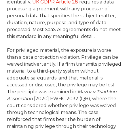
identically.
UK GDPR Article 28
requires a data
processing agreement with any processor of
personal data that specifies the subject matter,
duration, nature, purpose, and type of data
processed. Most SaaS AI agreements do not meet
this standard in any meaningful detail.
For privileged material, the exposure is worse
than a data protection violation. Privilege can be
waived inadvertently. If a firm transmits privileged
material to a third-party system without
adequate safeguards, and that material is
accessed or disclosed, the privilege may be lost.
The principle was examined in
Mazur v Triathlon
Association
[2020] EWHC 2032 (QB), where the
court considered whether privilege was waived
through technological means. The case
reinforced that firms bear the burden of
maintaining privilege through their technology