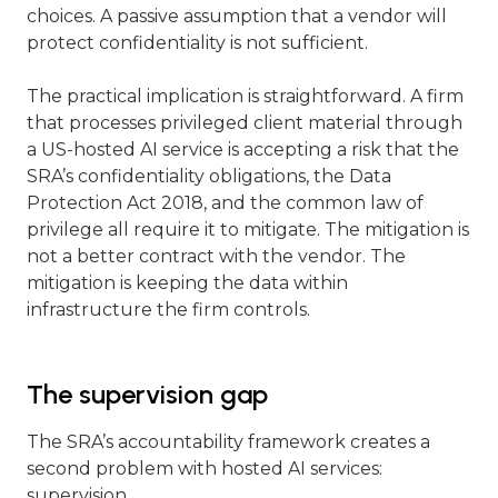
choices. A passive assumption that a vendor will
protect confidentiality is not sufficient.
The practical implication is straightforward. A firm
that processes privileged client material through
a US-hosted AI service is accepting a risk that the
SRA’s confidentiality obligations, the Data
Protection Act 2018, and the common law of
privilege all require it to mitigate. The mitigation is
not a better contract with the vendor. The
mitigation is keeping the data within
infrastructure the firm controls.
The supervision gap
The SRA’s accountability framework creates a
second problem with hosted AI services:
supervision.