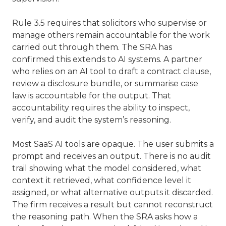
Rule 3.5 requires that solicitors who supervise or
manage others remain accountable for the work
carried out through them. The SRA has
confirmed this extends to AI systems. A partner
who relies on an AI tool to draft a contract clause,
review a disclosure bundle, or summarise case
law is accountable for the output. That
accountability requires the ability to inspect,
verify, and audit the system’s reasoning.
Most SaaS AI tools are opaque. The user submits a
prompt and receives an output. There is no audit
trail showing what the model considered, what
context it retrieved, what confidence level it
assigned, or what alternative outputs it discarded.
The firm receives a result but cannot reconstruct
the reasoning path. When the SRA asks how a