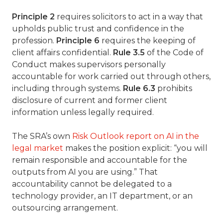
Principle 2
requires solicitors to act in a way that
upholds public trust and confidence in the
profession.
Principle 6
requires the keeping of
client affairs confidential.
Rule 3.5
of the Code of
Conduct makes supervisors personally
accountable for work carried out through others,
including through systems.
Rule 6.3
prohibits
disclosure of current and former client
information unless legally required.
The SRA’s own
Risk Outlook report on AI in the
legal market
makes the position explicit: “you will
remain responsible and accountable for the
outputs from AI you are using.” That
accountability cannot be delegated to a
technology provider, an IT department, or an
outsourcing arrangement.