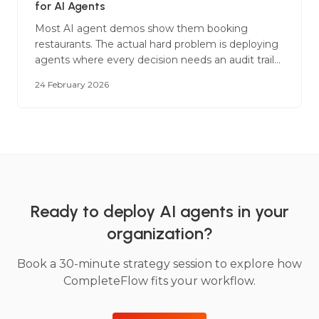
for AI Agents
Most AI agent demos show them booking
restaurants. The actual hard problem is deploying
agents where every decision needs an audit trail
and a wrong answer has regulatory
24 February 2026
consequences.
Ready to deploy AI agents in your
organization?
Book a 30-minute strategy session to explore how
CompleteFlow fits your workflow.