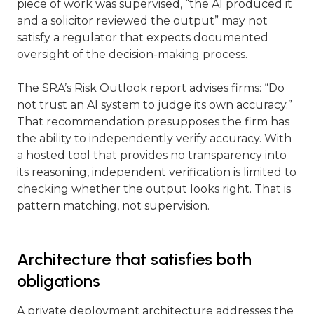
piece of work was supervised, “the AI produced it
and a solicitor reviewed the output” may not
satisfy a regulator that expects documented
oversight of the decision-making process.
The SRA’s Risk Outlook report advises firms: “Do
not trust an AI system to judge its own accuracy.”
That recommendation presupposes the firm has
the ability to independently verify accuracy. With
a hosted tool that provides no transparency into
its reasoning, independent verification is limited to
checking whether the output looks right. That is
pattern matching, not supervision.
Architecture that satisfies both
obligations
A private deployment architecture addresses the