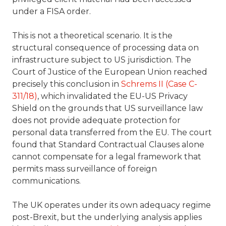
under a FISA order.
This is not a theoretical scenario. It is the
structural consequence of processing data on
infrastructure subject to US jurisdiction. The
Court of Justice of the European Union reached
precisely this conclusion in
Schrems II (Case C-
311/18)
, which invalidated the EU-US Privacy
Shield on the grounds that US surveillance law
does not provide adequate protection for
personal data transferred from the EU. The court
found that Standard Contractual Clauses alone
cannot compensate for a legal framework that
permits mass surveillance of foreign
communications.
The UK operates under its own adequacy regime
post-Brexit, but the underlying analysis applies