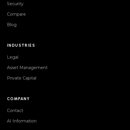
Security
Compare
Blog
INDUSTRIES
Legal
Asset Management
Private Capital
COMPANY
Contact
AI Information