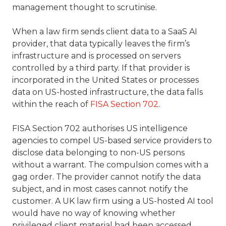
management thought to scrutinise.
When a law firm sends client data to a SaaS AI
provider, that data typically leaves the firm’s
infrastructure and is processed on servers
controlled by a third party. If that provider is
incorporated in the United States or processes
data on US-hosted infrastructure, the data falls
within the reach of
FISA Section 702
.
FISA Section 702 authorises US intelligence
agencies to compel US-based service providers to
disclose data belonging to non-US persons
without a warrant. The compulsion comes with a
gag order. The provider cannot notify the data
subject, and in most cases cannot notify the
customer. A UK law firm using a US-hosted AI tool
would have no way of knowing whether
privileged client material had been accessed