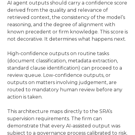
AI agent outputs should carry a confidence score
derived from the quality and relevance of
retrieved context, the consistency of the model’s
reasoning, and the degree of alignment with
known precedent or firm knowledge. This score is
not decorative. It determines what happens next.
High-confidence outputs on routine tasks
(document classification, metadata extraction,
standard clause identification) can proceed to a
review queue. Low-confidence outputs, or
outputs on matters involving judgement, are
routed to mandatory human review before any
action is taken.
This architecture maps directly to the SRA’s
supervision requirements. The firm can
demonstrate that every AI-assisted output was
subject to a governance process calibrated to risk.