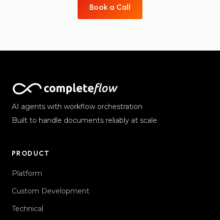
Book a Call
AI agents with workflow orchestration
Built to handle documents reliably at scale
PRODUCT
Platform
Custom Development
Technical